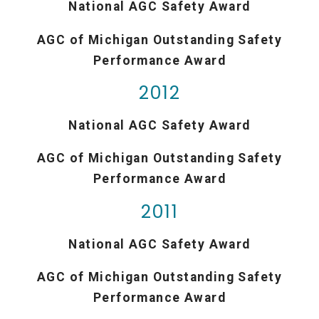
National AGC Safety Award
AGC of Michigan Outstanding Safety
Performance Award
2012
National AGC Safety Award
AGC of Michigan Outstanding Safety
Performance Award
2011
National AGC Safety Award
AGC of Michigan Outstanding Safety
Performance Award