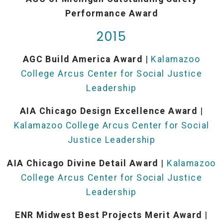
Performance Award
2015
AGC Build America Award
|
Kalamazoo
College Arcus Center for Social Justice
Leadership
AIA Chicago Design Excellence Award
|
Kalamazoo College Arcus Center for Social
Justice Leadership
AIA Chicago Divine Detail Award
|
Kalamazoo
College Arcus Center for Social Justice
Leadership
ENR Midwest Best Projects Merit Award
|