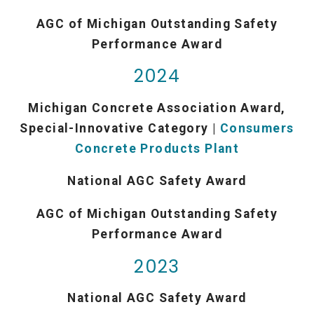
AGC of Michigan Outstanding Safety
Performance Award
2024
Michigan Concrete Association Award,
Special-Innovative Category |
Consumers
Concrete Products Plant
National AGC Safety Award
AGC of Michigan Outstanding Safety
Performance Award
2023
National AGC Safety Award