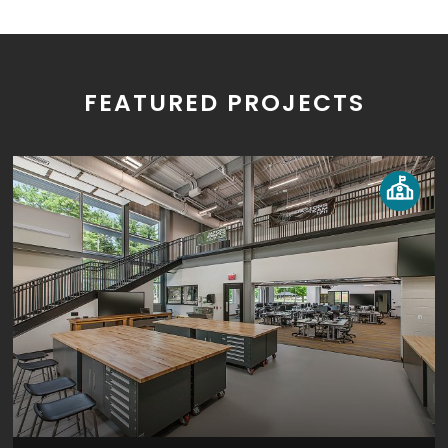
FEATURED PROJECTS