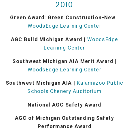
2010
Green Award: Green Construction-New
|
WoodsEdge Learning Center
AGC Build Michigan Award
|
WoodsEdge
Learning Center
Southwest Michigan AIA Merit Award
|
WoodsEdge Learning Center
Southwest Michigan AIA
|
Kalamazoo Public
Schools Chenery Auditorium
National AGC Safety Award
AGC of Michigan Outstanding Safety
Performance Award