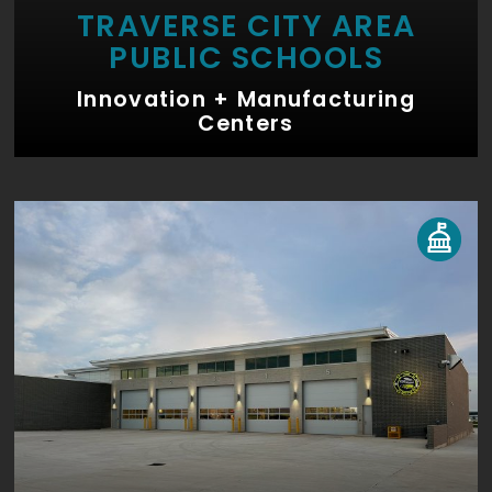
TRAVERSE CITY AREA
PUBLIC SCHOOLS
Innovation + Manufacturing
Centers