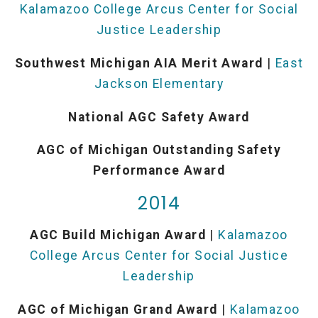
Kalamazoo College Arcus Center for Social
Justice Leadership
Southwest Michigan AIA Merit Award
|
East
Jackson Elementary
National AGC Safety Award
AGC of Michigan Outstanding Safety
Performance Award
2014
AGC Build Michigan Award
|
Kalamazoo
College Arcus Center for Social Justice
Leadership
AGC of Michigan Grand Award
|
Kalamazoo