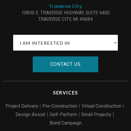
Traverse City
10850 E. TRAVERSE HIGHWAY, SUITE 4400
TRAVERSE CITY, MI 49684
CONTACT US
SERVICES
Project Delivery
Pre-Construction
Virtual Construction
Design-Assist
Self-Perform
Small Projects
Bond Campaign