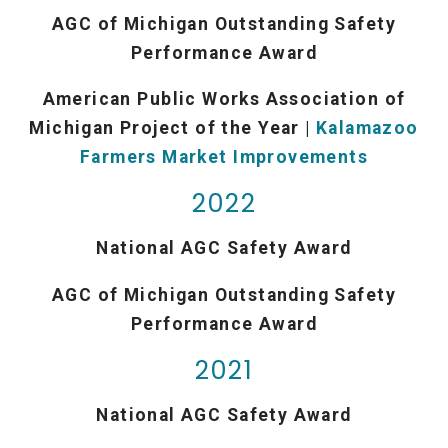
AGC of Michigan Outstanding Safety
Performance Award
American Public Works Association of
Michigan Project of the Year |
Kalamazoo
Farmers Market Improvements
2022
National AGC Safety Award
AGC of Michigan Outstanding Safety
Performance Award
2021
National AGC Safety Award