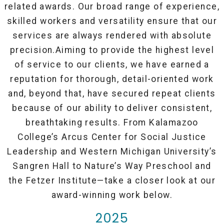
related awards. Our broad range of experience,
skilled workers and versatility ensure that our
services are always rendered with absolute
precision.Aiming to provide the highest level
of service to our clients, we have earned a
reputation for thorough, detail-oriented work
and, beyond that, have secured repeat clients
because of our ability to deliver consistent,
breathtaking results. From Kalamazoo
College’s Arcus Center for Social Justice
Leadership and Western Michigan University’s
Sangren Hall to Nature’s Way Preschool and
the Fetzer Institute—take a closer look at our
award-winning work below.
2025