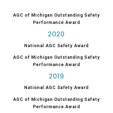
AGC of Michigan Outstanding Safety
Performance Award
2020
National AGC Safety Award
AGC of Michigan Outstanding Safety
Performance Award
2019
National AGC Safety Award
AGC of Michigan Outstanding Safety
Performance Award