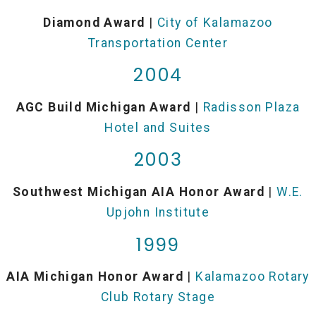
Diamond Award
|
City of Kalamazoo
Transportation Center
2004
AGC Build Michigan Award
|
Radisson Plaza
Hotel and Suites
2003
Southwest Michigan AIA Honor Award
|
W.E.
Upjohn Institute
1999
AIA Michigan Honor Award
|
Kalamazoo Rotary
Club Rotary Stage