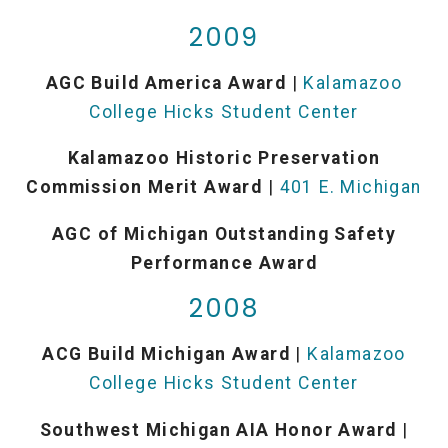
2009
AGC Build America Award
|
Kalamazoo
College Hicks Student Center
Kalamazoo Historic Preservation
Commission Merit Award
|
401 E. Michigan
AGC of Michigan Outstanding Safety
Performance Award
2008
ACG Build Michigan Award
|
Kalamazoo
College Hicks Student Center
Southwest Michigan AIA Honor Award
|