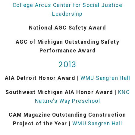
College Arcus Center for Social Justice
Leadership
National AGC Safety Award
AGC of Michigan Outstanding Safety
Performance Award
2013
AIA Detroit Honor Award
|
WMU Sangren Hall
Southwest Michigan AIA Honor Award
|
KNC
Nature’s Way Preschool
CAM Magazine Outstanding Construction
Project of the Year
|
WMU Sangren Hall