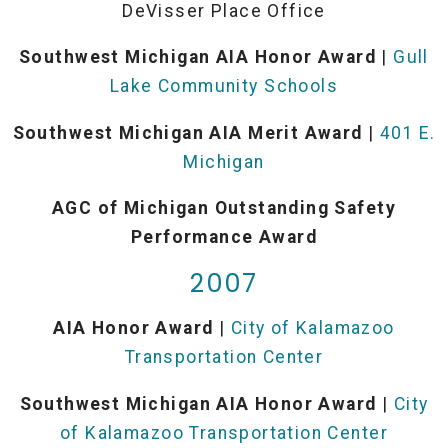
DeVisser Place Office
Southwest Michigan AIA Honor Award
|
Gull
Lake Community Schools
Southwest Michigan AIA Merit Award
|
401 E.
Michigan
AGC of Michigan Outstanding Safety
Performance Award
2007
AIA Honor Award
|
City of Kalamazoo
Transportation Center
Southwest Michigan AIA Honor Award
|
City
of Kalamazoo Transportation Center