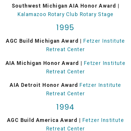
Southwest Michigan AIA Honor Award
|
Kalamazoo Rotary Club Rotary Stage
1995
AGC Build Michigan Award
|
Fetzer Institute
Retreat Center
AIA Michigan Honor Award
|
Fetzer Institute
Retreat Center
AIA Detroit Honor Award
Fetzer Institute
Retreat Center
1994
AGC Build America Award
|
Fetzer Institute
Retreat Center