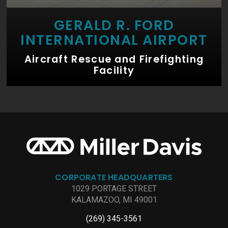
GERALD R. FORD
INTERNATIONAL AIRPORT
Aircraft Rescue and Firefighting
Facility
CORPORATE HEADQUARTERS
1029 PORTAGE STREET
KALAMAZOO, MI 49001
(269) 345-3561