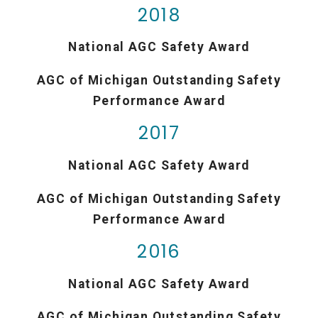
2018
National AGC Safety Award
AGC of Michigan Outstanding Safety
Performance Award
2017
National AGC Safety Award
AGC of Michigan Outstanding Safety
Performance Award
2016
National AGC Safety Award
AGC of Michigan Outstanding Safety