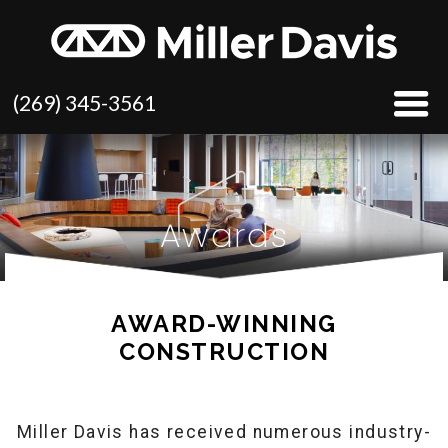
(269) 345-3561
Awards
AWARD-WINNING
CONSTRUCTION
Miller Davis has received numerous industry-