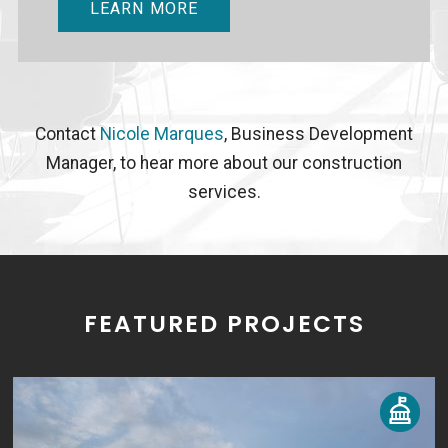
LEARN MORE
Contact
Nicole Marques
, Business Development
Manager, to hear more about our construction
services.
FEATURED PROJECTS