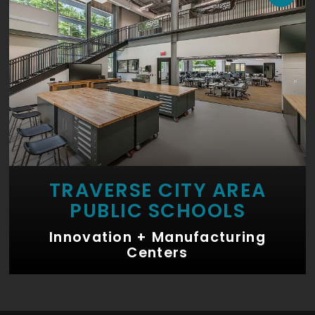
TRAVERSE CITY AREA
PUBLIC SCHOOLS
Innovation + Manufacturing
Centers