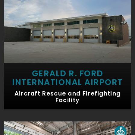
GERALD R. FORD
INTERNATIONAL AIRPORT
Aircraft Rescue and Firefighting
Facility