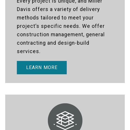
Every project is unique, and Miller
Davis offers a variety of delivery
methods tailored to meet your
project’s specific needs. We offer
construction management, general
contracting and design-build
services.
LEARN MORE