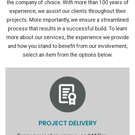
the company of choice. With more than 100 years of
experience, we assist our clients throughout their
projects. More importantly, we ensure a streamlined
process that results in a successful build. To learn
more about our services, the experience we provide
and how you stand to benefit from our involvement,
select an item from the options below.
PROJECT DELIVERY