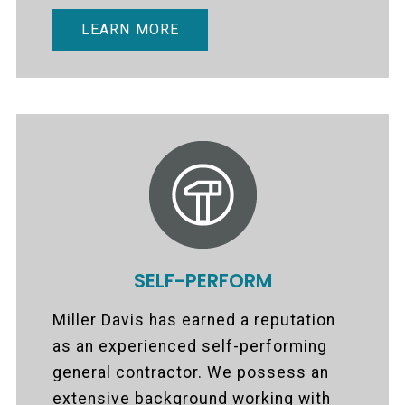
LEARN MORE
SELF-PERFORM
Miller Davis has earned a reputation
as an experienced self-performing
general contractor. We possess an
extensive background working with