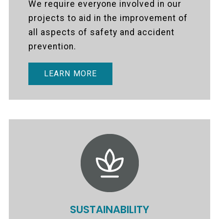
We require everyone involved in our
projects to aid in the improvement of
all aspects of safety and accident
prevention.
LEARN MORE
SUSTAINABILITY