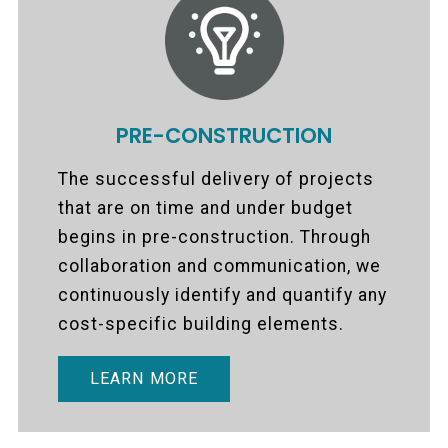
PRE-CONSTRUCTION
The successful delivery of projects
that are on time and under budget
begins in pre-construction. Through
collaboration and communication, we
continuously identify and quantify any
cost-specific building elements.
LEARN MORE