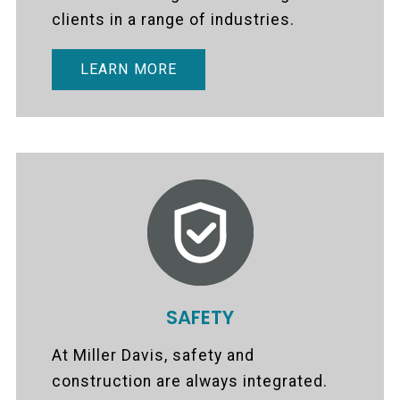
clients in a range of industries.
LEARN MORE
SAFETY
At Miller Davis, safety and
construction are always integrated.