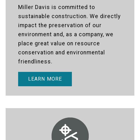
Miller Davis is committed to
sustainable construction. We directly
impact the preservation of our
environment and, as a company, we
place great value on resource
conservation and environmental
friendliness.
LEARN MORE