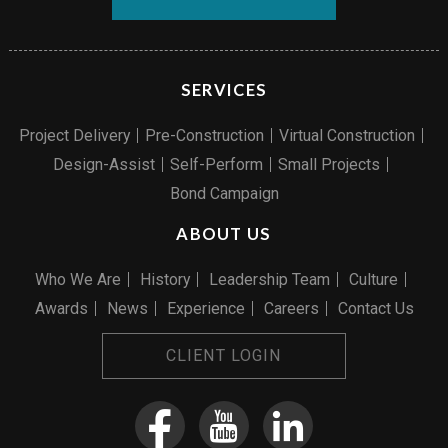
SERVICES
Project Delivery
Pre-Construction
Virtual Construction
Design-Assist
Self-Perform
Small Projects
Bond Campaign
ABOUT US
Who We Are
History
Leadership Team
Culture
Awards
News
Experience
Careers
Contact Us
CLIENT LOGIN