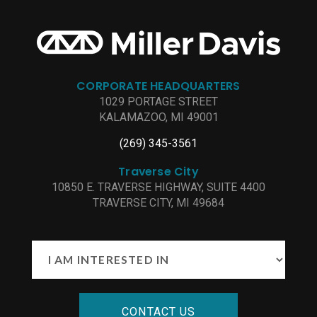
CORPORATE HEADQUARTERS
1029 PORTAGE STREET
KALAMAZOO, MI 49001
(269) 345-3561
Traverse City
10850 E. TRAVERSE HIGHWAY, SUITE 4400
TRAVERSE CITY, MI 49684
CONTACT US