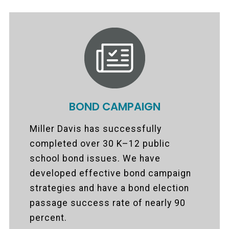
BOND CAMPAIGN
Miller Davis has successfully
completed over 30 K–12 public
school bond issues. We have
developed effective bond campaign
strategies and have a bond election
passage success rate of nearly 90
percent.