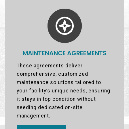
MAINTENANCE AGREEMENTS
These agreements deliver
comprehensive, customized
maintenance solutions tailored to
your facility’s unique needs, ensuring
it stays in top condition without
needing dedicated on-site
management.