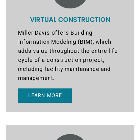
VIRTUAL CONSTRUCTION
Miller Davis offers Building
Information Modeling (BIM), which
adds value throughout the entire life
cycle of a construction project,
including facility maintenance and
management.
LEARN MORE