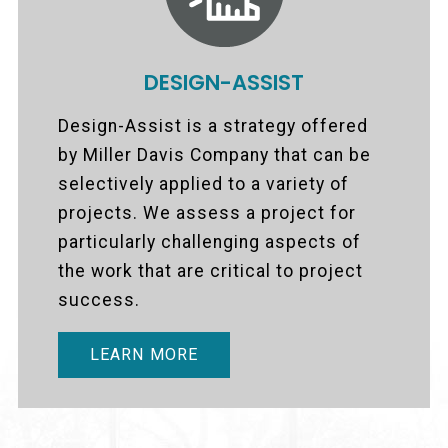
DESIGN-ASSIST
Design-Assist is a strategy offered
by Miller Davis Company that can be
selectively applied to a variety of
projects. We assess a project for
particularly challenging aspects of
the work that are critical to project
success.
LEARN MORE