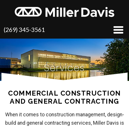
(269) 345-3561
Services
COMMERCIAL CONSTRUCTION
AND GENERAL CONTRACTING
When it comes to construction management, design-
build and general contracting services, Miller Davis is