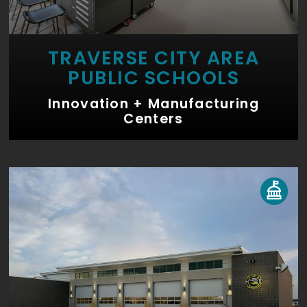
TRAVERSE CITY AREA
PUBLIC SCHOOLS
Innovation + Manufacturing
Centers