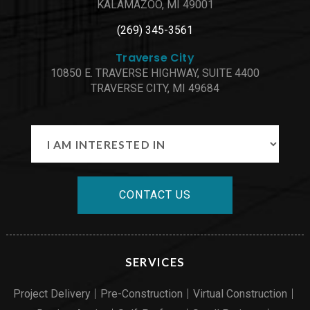
KALAMAZOO, MI 49001
(269) 345-3561
Traverse City
10850 E. TRAVERSE HIGHWAY, SUITE 4400
TRAVERSE CITY, MI 49684
CONTACT US
SERVICES
Project Delivery
Pre-Construction
Virtual Construction