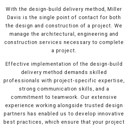
With the design-build delivery method, Miller
Davis is the single point of contact for both
the design and construction of a project. We
manage the architectural, engineering and
construction services necessary to complete
a project.
Effective implementation of the design-build
delivery method demands skilled
professionals with project-specific expertise,
strong communication skills, and a
commitment to teamwork. Our extensive
experience working alongside trusted design
partners has enabled us to develop innovative
best practices, which ensure that your project