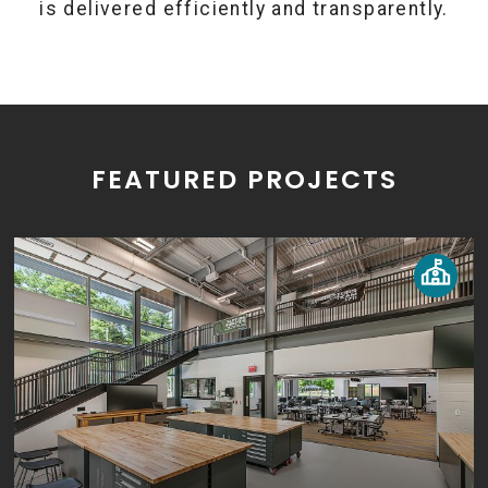
is delivered efficiently and transparently.
FEATURED PROJECTS