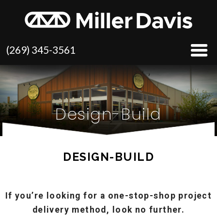
(269) 345-3561
Design-Build
DESIGN-BUILD
If you’re looking for a one-stop-shop project
delivery method, look no further.