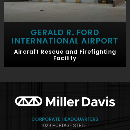
GERALD R. FORD
INTERNATIONAL AIRPORT
Aircraft Rescue and Firefighting
Facility
CORPORATE HEADQUARTERS
1029 PORTAGE STREET