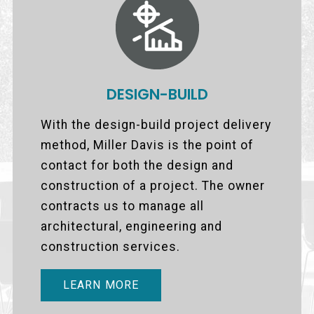
DESIGN-BUILD
With the design-build project delivery
method, Miller Davis is the point of
contact for both the design and
construction of a project. The owner
contracts us to manage all
architectural, engineering and
construction services.
LEARN MORE