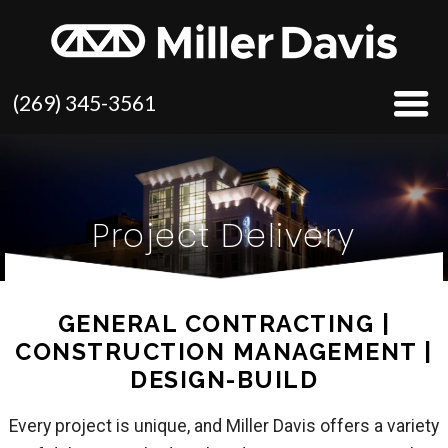
(269) 345-3561
Project Delivery
GENERAL CONTRACTING |
CONSTRUCTION MANAGEMENT |
DESIGN-BUILD
Every project is unique, and Miller Davis offers a variety