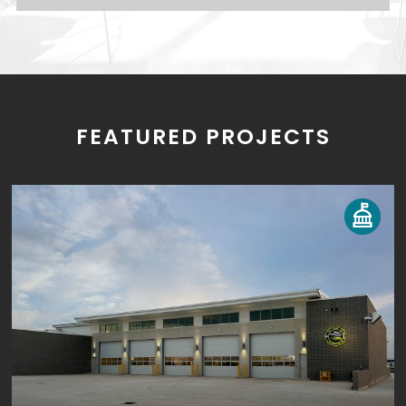
FEATURED PROJECTS