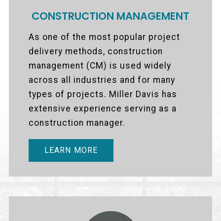
CONSTRUCTION MANAGEMENT
As one of the most popular project
delivery methods, construction
management (CM) is used widely
across all industries and for many
types of projects. Miller Davis has
extensive experience serving as a
construction manager.
LEARN MORE