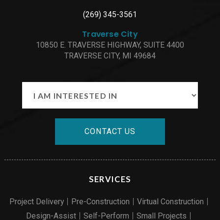
(269) 345-3561
Traverse City
10850 E. TRAVERSE HIGHWAY, SUITE 4400
TRAVERSE CITY, MI 49684
CONTACT US
SERVICES
Project Delivery
Pre-Construction
Virtual Construction
Design-Assist
Self-Perform
Small Projects