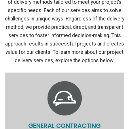
of delivery methods tailored to meet your project’s
specific needs. Each of our services aims to solve
challenges in unique ways. Regardless of the delivery
method, we provide practical, direct, and transparent
services to foster informed decision-making. This
approach results in successful projects and creates
value for our clients. To learn more about our project
delivery services, explore the options below.
GENERAL CONTRACTING