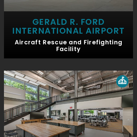
GERALD R. FORD
INTERNATIONAL AIRPORT
Aircraft Rescue and Firefighting
Facility