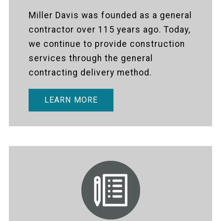
Miller Davis was founded as a general
contractor over 115 years ago. Today,
we continue to provide construction
services through the general
contracting delivery method.
LEARN MORE