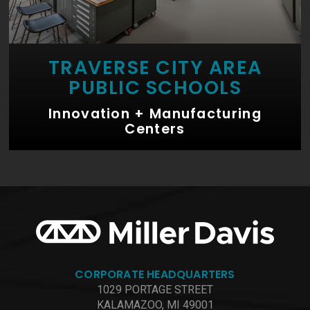
TRAVERSE CITY AREA
PUBLIC SCHOOLS
Innovation + Manufacturing
Centers
CORPORATE HEADQUARTERS
1029 PORTAGE STREET
KALAMAZOO, MI 49001