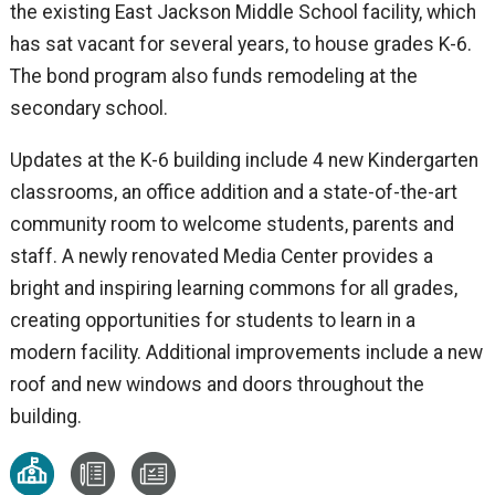
the existing East Jackson Middle School facility, which
has sat vacant for several years, to house grades K-6.
The bond program also funds remodeling at the
secondary school.
Updates at the K-6 building include 4 new Kindergarten
classrooms, an office addition and a state-of-the-art
community room to welcome students, parents and
staff. A newly renovated Media Center provides a
bright and inspiring learning commons for all grades,
creating opportunities for students to learn in a
modern facility. Additional improvements include a new
roof and new windows and doors throughout the
building.