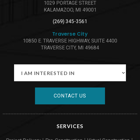
1029 PORTAGE STREET
KALAMAZOO, MI 49001
(269) 345-3561
Traverse City
10850 E. TRAVERSE HIGHWAY, SUITE 4400
TRAVERSE CITY, MI 49684
CONTACT US
SERVICES