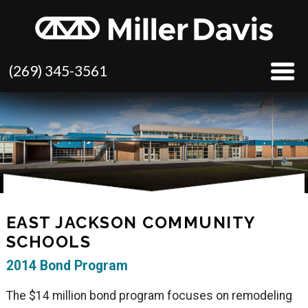
(269) 345-3561
EAST JACKSON COMMUNITY
SCHOOLS
2014 Bond Program
The $14 million bond program focuses on remodeling