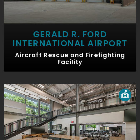
GERALD R. FORD
INTERNATIONAL AIRPORT
Aircraft Rescue and Firefighting
Facility