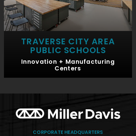
TRAVERSE CITY AREA
PUBLIC SCHOOLS
Innovation + Manufacturing
Centers
CORPORATE HEADQUARTERS