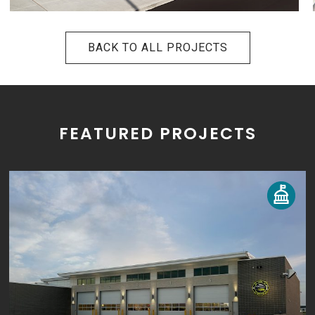
BACK TO ALL PROJECTS
FEATURED PROJECTS