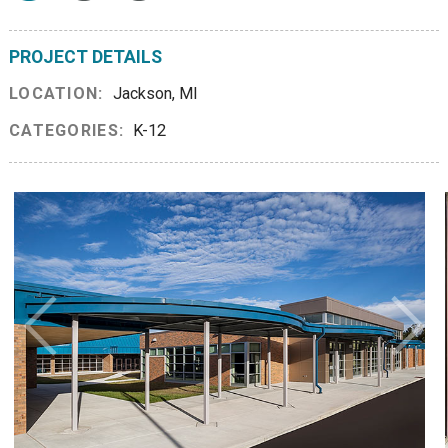
PROJECT DETAILS
LOCATION:
Jackson, MI
CATEGORIES:
K-12