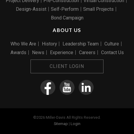
Project Delivery
Pre-Construction
Virtual Construction
Design-Assist
Self-Perform
Small Projects
Bond Campaign
ABOUT US
Who We Are
History
Leadership Team
Culture
Awards
News
Experience
Careers
Contact Us
CLIENT LOGIN
©2026 Miller-Davis All Rights Reserved.
Sitemap
|
Login
Web Design
by Blue Fire Media