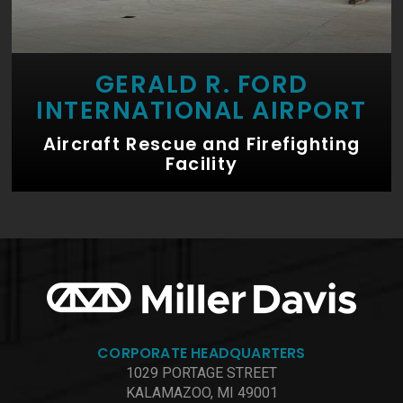
GERALD R. FORD
INTERNATIONAL AIRPORT
Aircraft Rescue and Firefighting
Facility
CORPORATE HEADQUARTERS
1029 PORTAGE STREET
KALAMAZOO, MI 49001