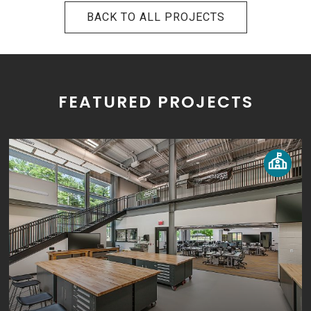
BACK TO ALL PROJECTS
FEATURED PROJECTS