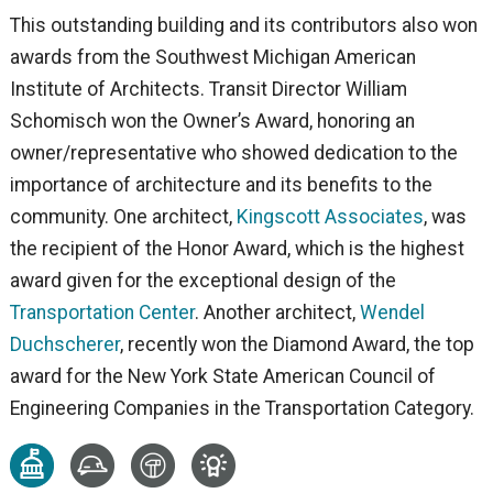
This outstanding building and its contributors also won
awards from the Southwest Michigan American
Institute of Architects. Transit Director William
Schomisch won the Owner’s Award, honoring an
owner/representative who showed dedication to the
importance of architecture and its benefits to the
community. One architect,
Kingscott Associates
, was
the recipient of the Honor Award, which is the highest
award given for the exceptional design of the
Transportation Center
. Another architect,
Wendel
Duchscherer
, recently won the Diamond Award, the top
award for the New York State American Council of
Engineering Companies in the Transportation Category.