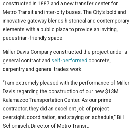
constructed in 1887 and a new transfer center for
Metro Transit and inter-city buses. The City’s bold and
innovative gateway blends historical and contemporary
elements with a public plaza to provide an inviting,
pedestrian-friendly space.
Miller Davis Company constructed the project under a
general contract and
self-performed
concrete,
carpentry and general trades work.
“I am extremely pleased with the performance of Miller
Davis regarding the construction of our new $13M
Kalamazoo Transportation Center. As our prime
contractor, they did an excellent job of project
oversight, coordination, and staying on schedule,” Bill
Schomisch, Director of Metro Transit.