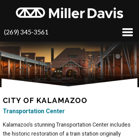
(269) 345-3561
CITY OF KALAMAZOO
Transportation Center
Kalamazoo’s stunning Transportation Center includes
the historic restoration of a train station originally