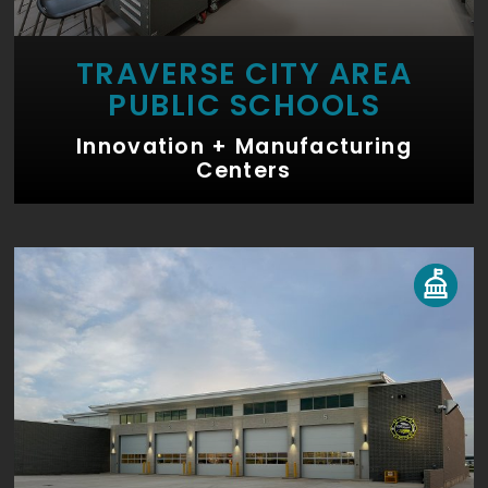
TRAVERSE CITY AREA
PUBLIC SCHOOLS
Innovation + Manufacturing
Centers