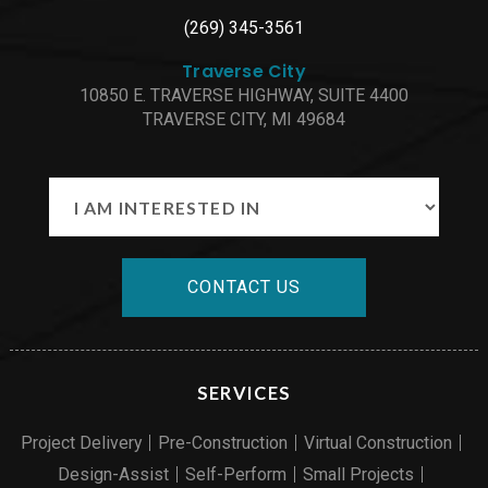
(269) 345-3561
Traverse City
10850 E. TRAVERSE HIGHWAY, SUITE 4400
TRAVERSE CITY, MI 49684
CONTACT US
SERVICES
Project Delivery
Pre-Construction
Virtual Construction
Design-Assist
Self-Perform
Small Projects