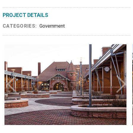
PROJECT DETAILS
CATEGORIES:
Government