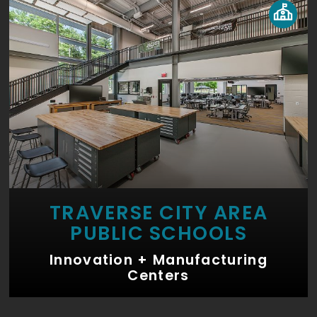
TRAVERSE CITY AREA
PUBLIC SCHOOLS
Innovation + Manufacturing
Centers