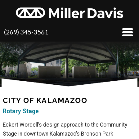
(269) 345-3561
CITY OF KALAMAZOO
Rotary Stage
Eckert Wordell’s design approach to the Community
Stage in downtown Kalamazoo’s Bronson Park