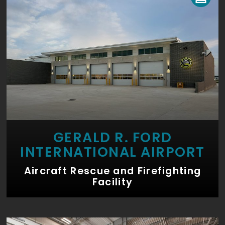
GERALD R. FORD
INTERNATIONAL AIRPORT
Aircraft Rescue and Firefighting
Facility