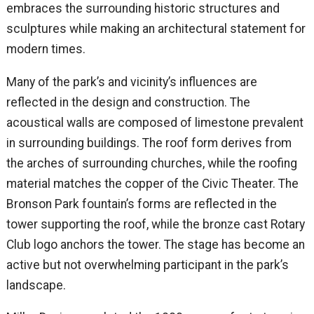
embraces the surrounding historic structures and
sculptures while making an architectural statement for
modern times.
Many of the park’s and vicinity’s influences are
reflected in the design and construction. The
acoustical walls are composed of limestone prevalent
in surrounding buildings. The roof form derives from
the arches of surrounding churches, while the roofing
material matches the copper of the Civic Theater. The
Bronson Park fountain’s forms are reflected in the
tower supporting the roof, while the bronze cast Rotary
Club logo anchors the tower. The stage has become an
active but not overwhelming participant in the park’s
landscape.