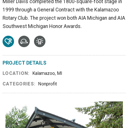
Miller Davis completed the 1800-square-foot stage in
1999 through a General Contract with the Kalamazoo
Rotary Club. The project won both AIA Michigan and AIA
Southwest Michigan Honor Awards.
PROJECT DETAILS
LOCATION:
Kalamazoo, MI
CATEGORIES:
Nonprofit