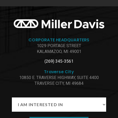
CORPORATE HEADQUARTERS
1029 PORTAGE STREET
KALAMAZOO, MI 49001
(269) 345-3561
Traverse City
10850 E. TRAVERSE HIGHWAY, SUITE 4400
TRAVERSE CITY, MI 49684