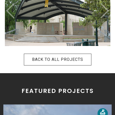
BACK TO ALL PROJECTS
FEATURED PROJECTS