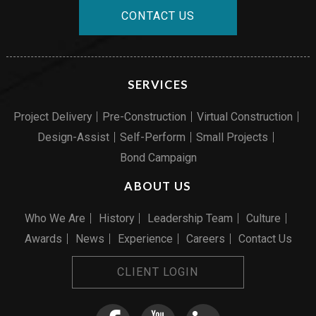
CONTACT US
SERVICES
Project Delivery
Pre-Construction
Virtual Construction
Design-Assist
Self-Perform
Small Projects
Bond Campaign
ABOUT US
Who We Are
History
Leadership Team
Culture
Awards
News
Experience
Careers
Contact Us
CLIENT LOGIN