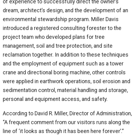
of experience to successfully direct the owner’s
dream, architect’s design, and the development of an
environmental stewardship program. Miller Davis
introduced a registered consulting forester to the
project team who developed plans for tree
management, soil and tree protection, and site
reclamation together. In addition to these techniques
and the employment of equipment such as a tower
crane and directional boring machine, other controls
were applied in earthwork operations, soil erosion and
sedimentation control, material handling and storage,
personal and equipment access, and safety.
According to David R. Miller, Director of Administration,
“A frequent comment from our visitors runs along the
line of ‘it looks as though it has been here forever’.”