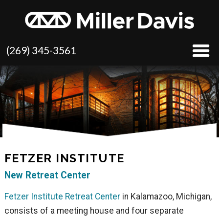
(269) 345-3561
FETZER INSTITUTE
New Retreat Center
Fetzer Institute Retreat Center
in Kalamazoo, Michigan,
consists of a meeting house and four separate