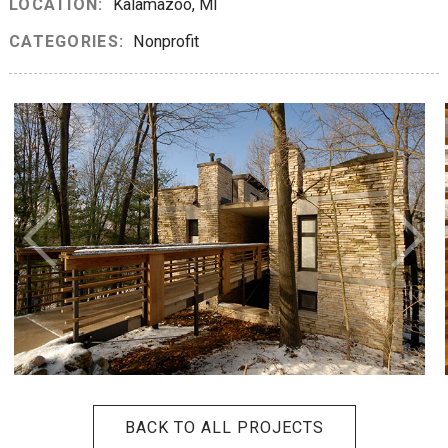
LOCATION:
Kalamazoo, MI
CATEGORIES:
Nonprofit
BACK TO ALL PROJECTS