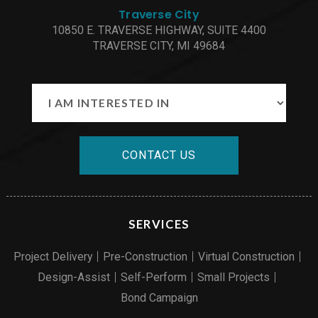
Traverse City
10850 E. TRAVERSE HIGHWAY, SUITE 4400
TRAVERSE CITY, MI 49684
CONTACT US
SERVICES
Project Delivery
Pre-Construction
Virtual Construction
Design-Assist
Self-Perform
Small Projects
Bond Campaign