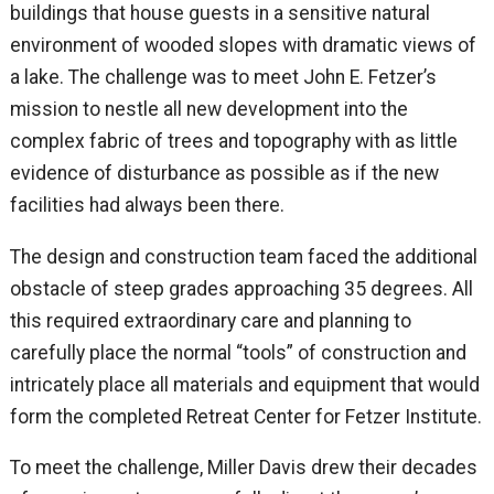
buildings that house guests in a sensitive natural
environment of wooded slopes with dramatic views of
a lake. The challenge was to meet John E. Fetzer’s
mission to nestle all new development into the
complex fabric of trees and topography with as little
evidence of disturbance as possible as if the new
facilities had always been there.
The design and construction team faced the additional
obstacle of steep grades approaching 35 degrees. All
this required extraordinary care and planning to
carefully place the normal “tools” of construction and
intricately place all materials and equipment that would
form the completed Retreat Center for Fetzer Institute.
To meet the challenge, Miller Davis drew their decades