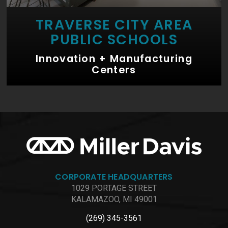
TRAVERSE CITY AREA
PUBLIC SCHOOLS
Innovation + Manufacturing
Centers
CORPORATE HEADQUARTERS
1029 PORTAGE STREET
KALAMAZOO, MI 49001
(269) 345-3561