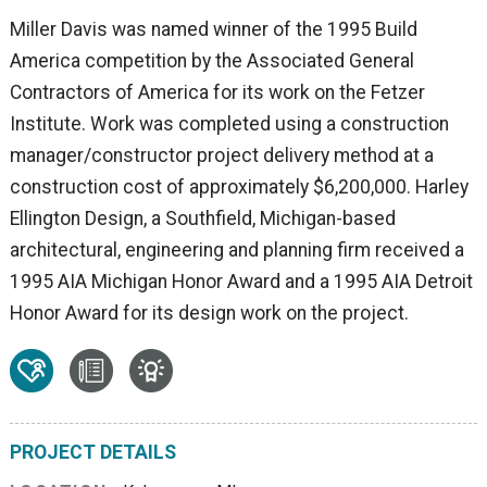
Miller Davis was named winner of the 1995 Build
America competition by the Associated General
Contractors of America for its work on the Fetzer
Institute. Work was completed using a construction
manager/constructor project delivery method at a
construction cost of approximately $6,200,000. Harley
Ellington Design, a Southfield, Michigan-based
architectural, engineering and planning firm received a
1995 AIA Michigan Honor Award and a 1995 AIA Detroit
Honor Award for its design work on the project.
PROJECT DETAILS