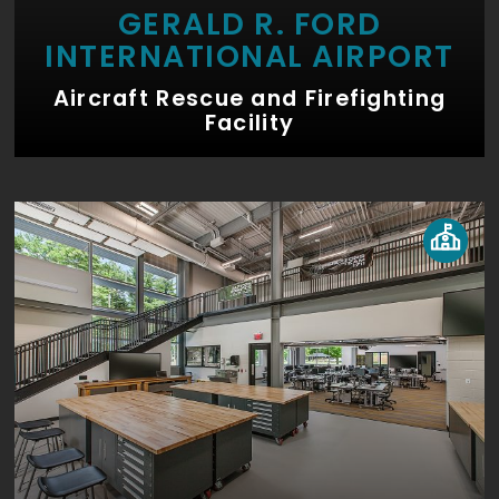
GERALD R. FORD
INTERNATIONAL AIRPORT
Aircraft Rescue and Firefighting
Facility