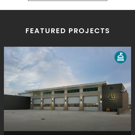
FEATURED PROJECTS