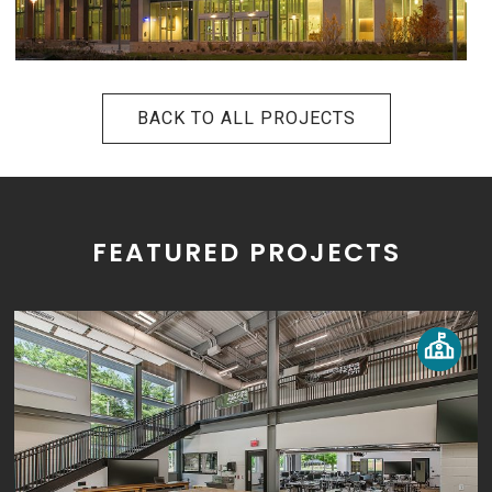
BACK TO ALL PROJECTS
FEATURED PROJECTS