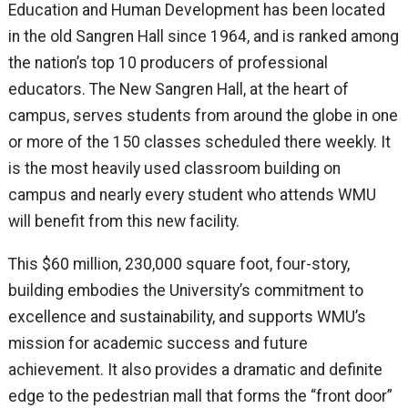
Education and Human Development has been located
in the old Sangren Hall since 1964, and is ranked among
the nation’s top 10 producers of professional
educators. The New Sangren Hall, at the heart of
campus, serves students from around the globe in one
or more of the 150 classes scheduled there weekly. It
is the most heavily used classroom building on
campus and nearly every student who attends WMU
will benefit from this new facility.
This $60 million, 230,000 square foot, four-story,
building embodies the University’s commitment to
excellence and sustainability, and supports WMU’s
mission for academic success and future
achievement. It also provides a dramatic and definite
edge to the pedestrian mall that forms the “front door”