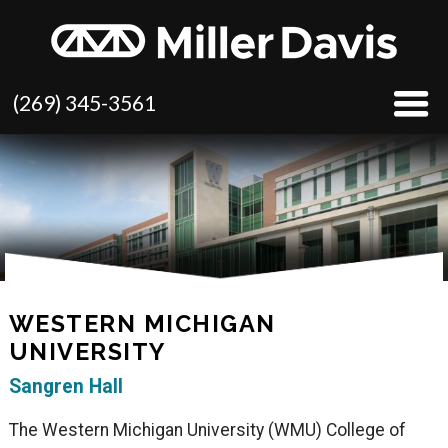
(269) 345-3561
WESTERN MICHIGAN
UNIVERSITY
Sangren Hall
The Western Michigan University (WMU) College of