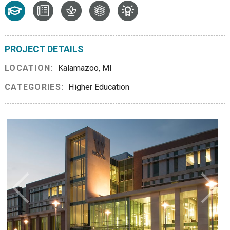
PROJECT DETAILS
LOCATION:
Kalamazoo, MI
CATEGORIES:
Higher Education