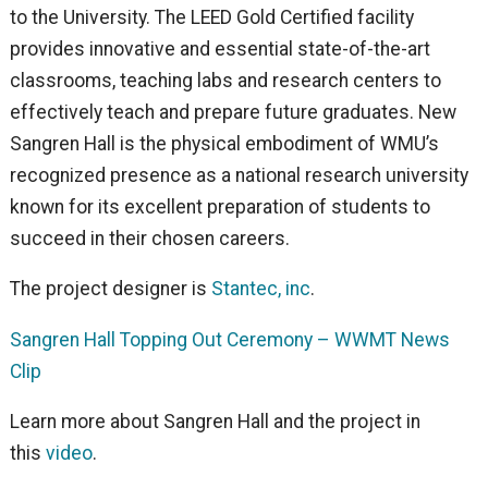
to the University. The LEED Gold Certified facility
provides innovative and essential state-of-the-art
classrooms, teaching labs and research centers to
effectively teach and prepare future graduates. New
Sangren Hall is the physical embodiment of WMU’s
recognized presence as a national research university
known for its excellent preparation of students to
succeed in their chosen careers.
The project designer is
Stantec, inc
.
Sangren Hall Topping Out Ceremony – WWMT News
Clip
Learn more about Sangren Hall and the project in
this
video
.