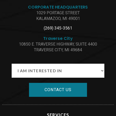
CORPORATE HEADQUARTERS
1029 PORTAGE STREET
KALAMAZOO, MI 49001
(269) 345-3561
Traverse City
10850 E. TRAVERSE HIGHWAY, SUITE 4400
TRAVERSE CITY, MI 49684
CONTACT US
SERVICES