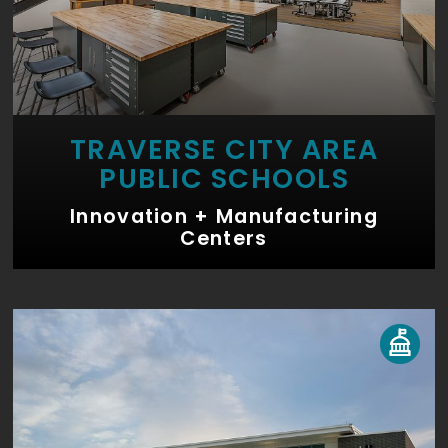
TRAVERSE CITY AREA
PUBLIC SCHOOLS
Innovation + Manufacturing
Centers