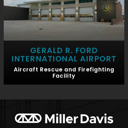
GERALD R. FORD
INTERNATIONAL AIRPORT
Aircraft Rescue and Firefighting
Facility