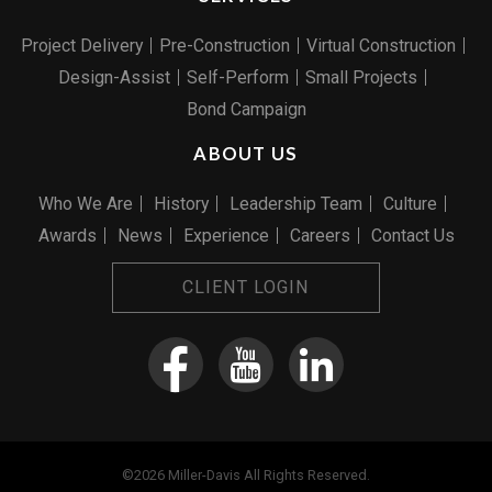
Project Delivery
Pre-Construction
Virtual Construction
Design-Assist
Self-Perform
Small Projects
Bond Campaign
ABOUT US
Who We Are
History
Leadership Team
Culture
Awards
News
Experience
Careers
Contact Us
CLIENT LOGIN
©2026 Miller-Davis All Rights Reserved.