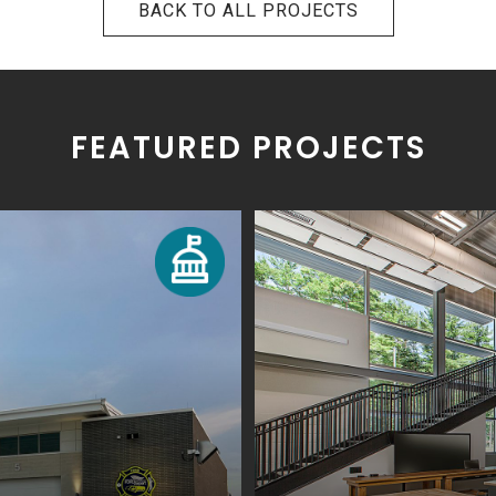
BACK TO ALL PROJECTS
FEATURED PROJECTS