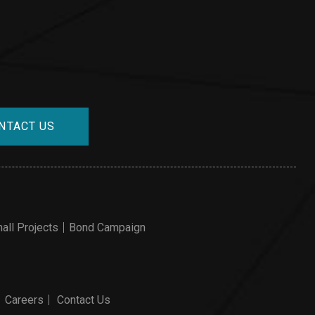
NTACT US
all Projects
Bond Campaign
Careers
Contact Us