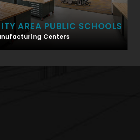
ITY AREA PUBLIC SCHOOLS
anufacturing Centers