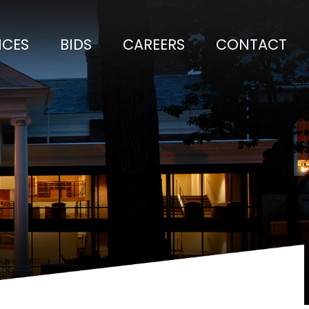
ICES
BIDS
CAREERS
CONTACT