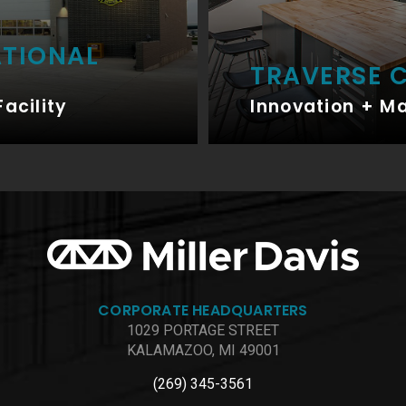
ATIONAL
TRAVERSE C
Facility
Innovation + M
CORPORATE HEADQUARTERS
1029 PORTAGE STREET
KALAMAZOO, MI 49001
(269) 345-3561