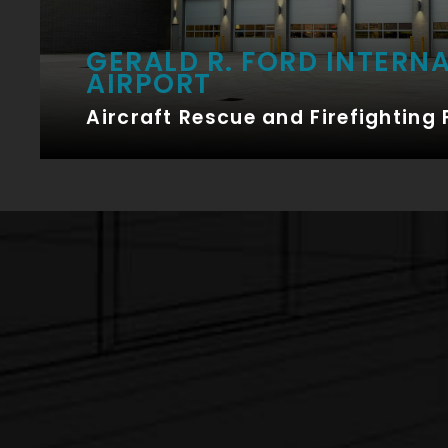
GERALD R. FORD INTERN
AIRPORT
Aircraft Rescue and Firefighting 