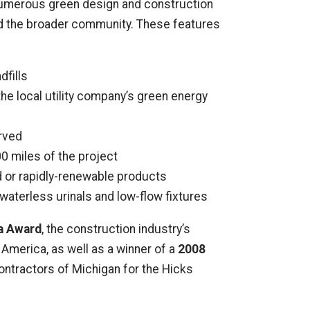
 numerous green design and construction
and the broader community. These features
dfills
the local utility company’s green energy
erved
0 miles of the project
d or rapidly-renewable products
aterless urinals and low-flow fixtures
a Award
, the construction industry’s
America, as well as a winner of a
2008
ntractors of Michigan for the Hicks