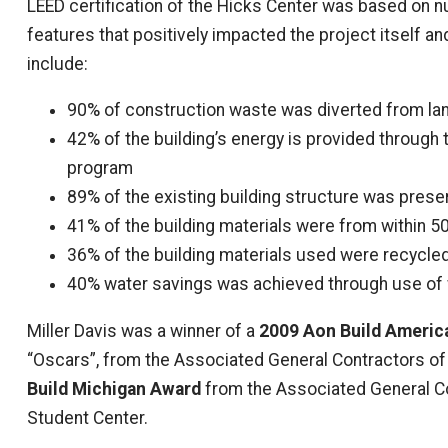
LEED certification of the Hicks Center was based on
features that positively impacted the project itself 
include:
90% of construction waste was diverted from lan
42% of the building’s energy is provided through 
program
89% of the existing building structure was pres
41% of the building materials were from within 50
36% of the building materials used were recycle
40% water savings was achieved through use of w
Miller Davis was a winner of a
2009 Aon Build Americ
“Oscars”, from the Associated General Contractors of 
Build Michigan Award
from the Associated General Co
Student Center.