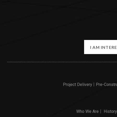
Project Delivery
Pre-Constr
Who We Are
History