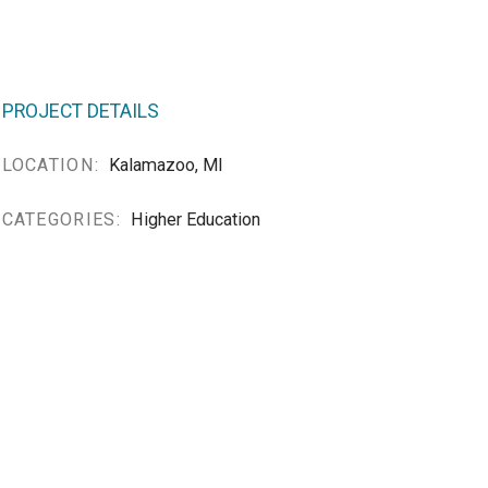
PROJECT DETAILS
LOCATION:
Kalamazoo, MI
CATEGORIES:
Higher Education