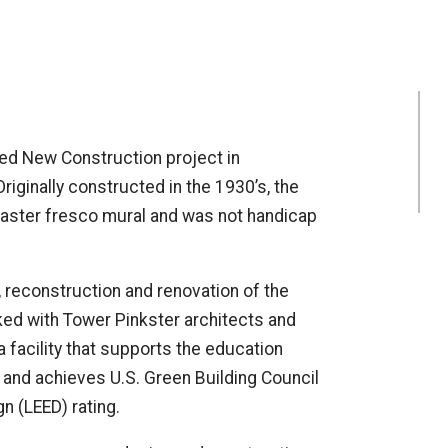
fied New Construction project in
iginally constructed in the 1930’s, the
plaster fresco mural and was not handicap
, reconstruction and renovation of the
ked with Tower Pinkster architects and
 facility that supports the education
 and achieves U.S. Green Building Council
n (LEED) rating.