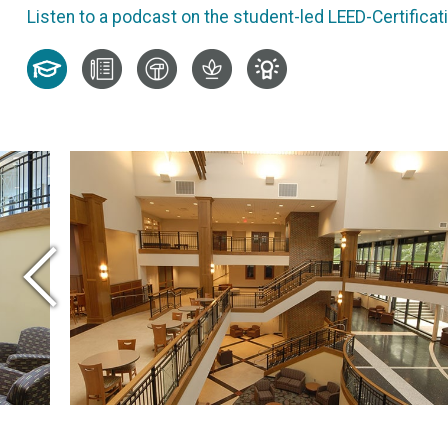
Listen to a podcast on the student-led LEED-Certificatio