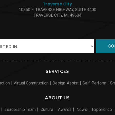
Traverse City
10850 E. TRAVERSE HIGHWAY, SUITE 4400
TRAVERSE CITY, MI 49684
CO
SERVICES
uction
Virtual Construction
Design-Assist
Self-Perform
Sm
ABOUT US
Leadership Team
Culture
Awards
News
Experience