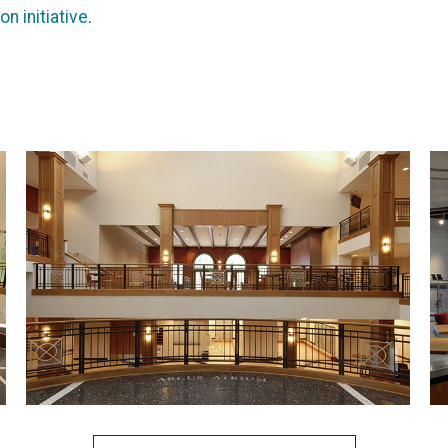
n initiative
.