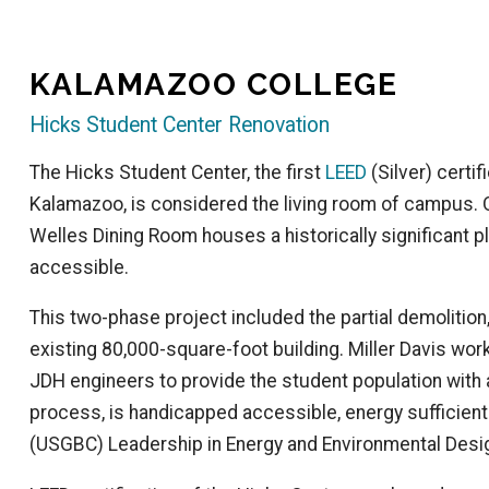
KALAMAZOO COLLEGE
Hicks Student Center Renovation
The Hicks Student Center, the first
LEED
(Silver) certi
Kalamazoo, is considered the living room of campus. Or
Welles Dining Room houses a historically significant 
accessible.
This two-phase project included the partial demolition
existing 80,000-square-foot building. Miller Davis wor
JDH engineers to provide the student population with a
process, is handicapped accessible, energy sufficient
(USGBC) Leadership in Energy and Environmental Desig