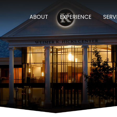
ABOUT
EXPERIENCE
SERV