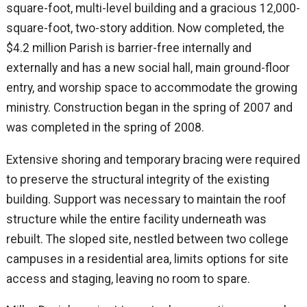
square-foot, multi-level building and a gracious 12,000-
square-foot, two-story addition. Now completed, the
$4.2 million Parish is barrier-free internally and
externally and has a new social hall, main ground-floor
entry, and worship space to accommodate the growing
ministry. Construction began in the spring of 2007 and
was completed in the spring of 2008.
Extensive shoring and temporary bracing were required
to preserve the structural integrity of the existing
building. Support was necessary to maintain the roof
structure while the entire facility underneath was
rebuilt. The sloped site, nestled between two college
campuses in a residential area, limits options for site
access and staging, leaving no room to spare.