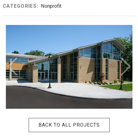
CATEGORIES:
Nonprofit
BACK TO ALL PROJECTS