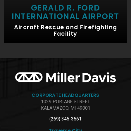
GERALD R. FORD
INTERNATIONAL AIRPORT
Aircraft Rescue and Firefighting
Facility
CORPORATE HEADQUARTERS
1029 PORTAGE STREET
KALAMAZOO, MI 49001
(269) 345-3561
Traverse City