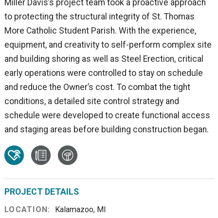
Miller Davis’s project team took a proactive approach
to protecting the structural integrity of St. Thomas
More Catholic Student Parish. With the experience,
equipment, and creativity to self-perform complex site
and building shoring as well as Steel Erection, critical
early operations were controlled to stay on schedule
and reduce the Owner’s cost. To combat the tight
conditions, a detailed site control strategy and
schedule were developed to create functional access
and staging areas before building construction began.
PROJECT DETAILS
LOCATION:
Kalamazoo, MI