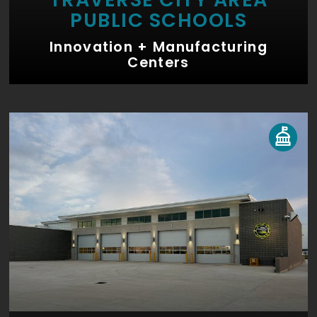
PUBLIC SCHOOLS
Innovation + Manufacturing
Centers