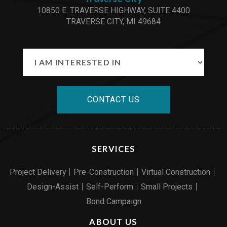
10850 E. TRAVERSE HIGHWAY, SUITE 4400
TRAVERSE CITY, MI 49684
CONTACT US
SERVICES
Project Delivery
Pre-Construction
Virtual Construction
Design-Assist
Self-Perform
Small Projects
Bond Campaign
ABOUT US