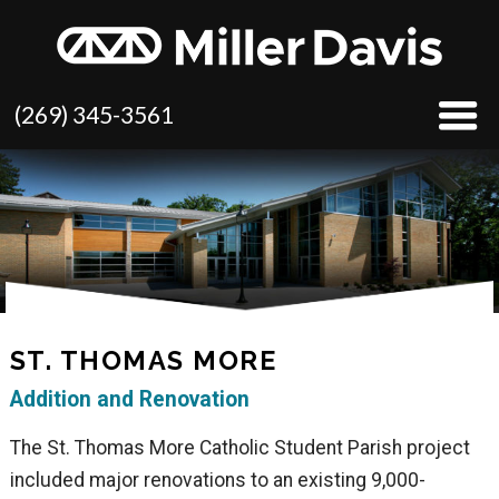
(269) 345-3561
ST. THOMAS MORE
Addition and Renovation
The St. Thomas More Catholic Student Parish project
included major renovations to an existing 9,000-