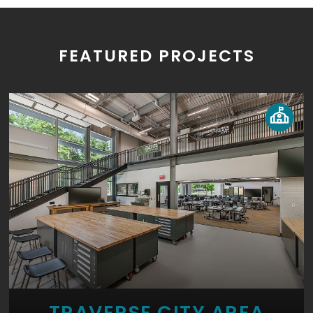
FEATURED PROJECTS
TRAVERSE CITY AREA