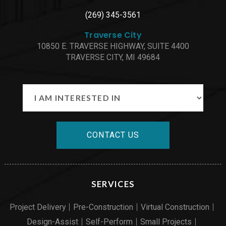
(269) 345-3561
Traverse City
10850 E. TRAVERSE HIGHWAY, SUITE 4400
TRAVERSE CITY, MI 49684
CONTACT US
SERVICES
Project Delivery
Pre-Construction
Virtual Construction
Design-Assist
Self-Perform
Small Projects