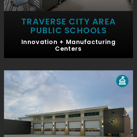
TRAVERSE CITY AREA
PUBLIC SCHOOLS
Innovation + Manufacturing
Centers