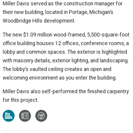
Miller Davis served as the construction manager for
their new building, located in Portage, Michigan’s
Woodbridge Hills development.
The new $1.09 million wood-framed, 5,500-square-foot
office building houses 12 offices, conference rooms, a
lobby and common spaces. The exterior is highlighted
with masonry details, exterior lighting, and landscaping.
The lobby’s vaulted ceiling creates an open and
welcoming environment as you enter the building.
Miller Davis also self-performed the finished carpentry
for this project.