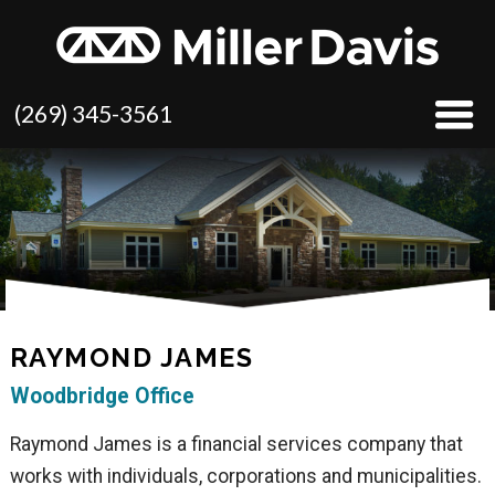
(269) 345-3561
RAYMOND JAMES
Woodbridge Office
Raymond James is a financial services company that
works with individuals, corporations and municipalities.