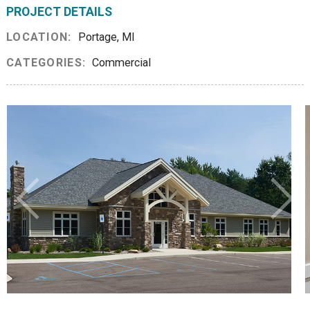
PROJECT DETAILS
LOCATION:
Portage, MI
CATEGORIES:
Commercial