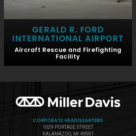
GERALD R. FORD
INTERNATIONAL AIRPORT
Aircraft Rescue and Firefighting
Facility
CORPORATE HEADQUARTERS
1029 PORTAGE STREET
KALAMAZOO, MI 49001