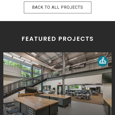
BACK TO ALL PROJECTS
FEATURED PROJECTS