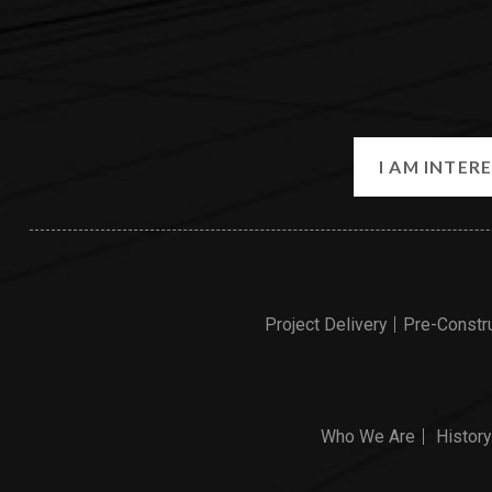
Project Delivery
Pre-Constr
Who We Are
History