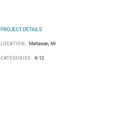
PROJECT DETAILS
LOCATION:
Mattawan, MI
CATEGORIES:
K-12