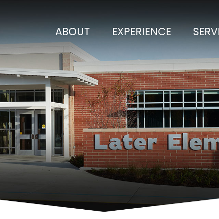
ABOUT
EXPERIENCE
SERV