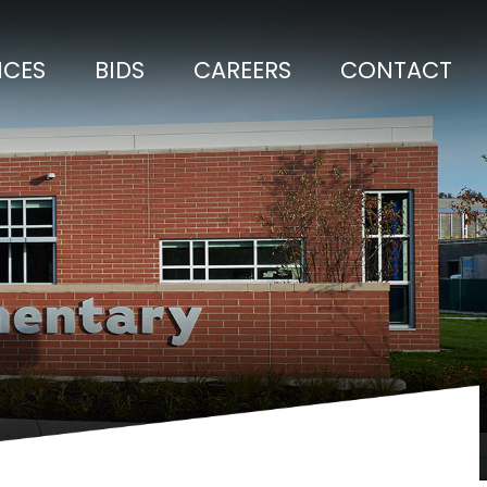
ICES
BIDS
CAREERS
CONTACT