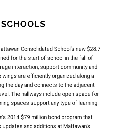
 SCHOOLS
Mattawan Consolidated School’s new $28.7
d for the start of school in the fall of
rage interaction, support community and
 wings are efficiently organized along a
ing the day and connects to the adjacent
evel. The hallways include open space for
ning spaces support any type of learning.
’s 2014 $79 million bond program that
as updates and additions at Mattawan’s