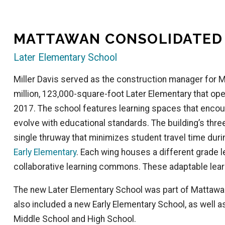
MATTAWAN CONSOLIDATED
Later Elementary School
Miller Davis served as the construction manager for 
million, 123,000-square-foot Later Elementary that opene
2017. The school features learning spaces that encou
evolve with educational standards. The building’s three
single thruway that minimizes student travel time dur
Early Elementary
. Each wing houses a different grade l
collaborative learning commons. These adaptable lear
The new Later Elementary School was part of Mattawan
also included a new Early Elementary School, as well 
Middle School and High School.