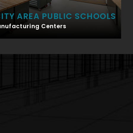
ITY AREA PUBLIC SCHOOLS
anufacturing Centers