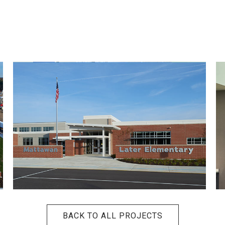
BACK TO ALL PROJECTS