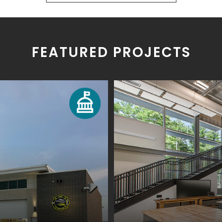
FEATURED PROJECTS