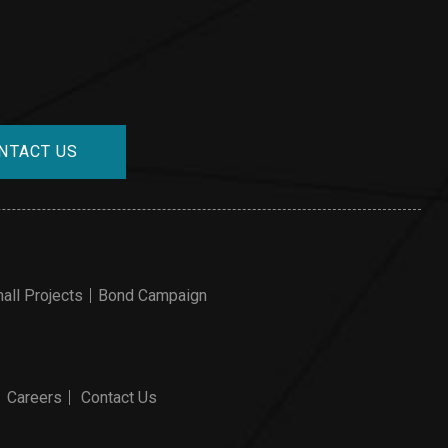
NTACT US
all Projects
Bond Campaign
Careers
Contact Us