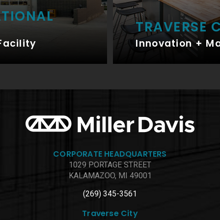
ATIONAL
TRAVERSE C
Facility
Innovation + M
CORPORATE HEADQUARTERS
1029 PORTAGE STREET
KALAMAZOO, MI 49001
(269) 345-3561
Traverse City