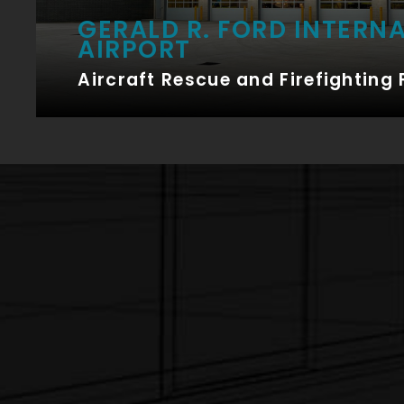
GERALD R. FORD INTERN
AIRPORT
Aircraft Rescue and Firefighting 