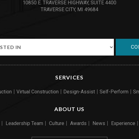
10850 E. TRAVERSE HIGHWAY, SUITE 4400
TRAVERSE CITY, MI 49684
CO
SERVICES
uction
Virtual Construction
Design-Assist
Self-Perform
Sm
ABOUT US
Leadership Team
Culture
Awards
News
Experience