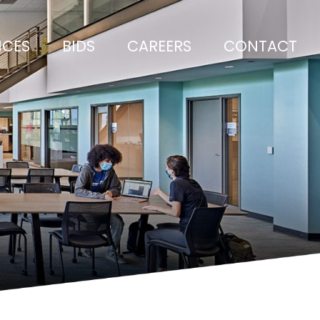
ICES
BIDS
CAREERS
CONTACT