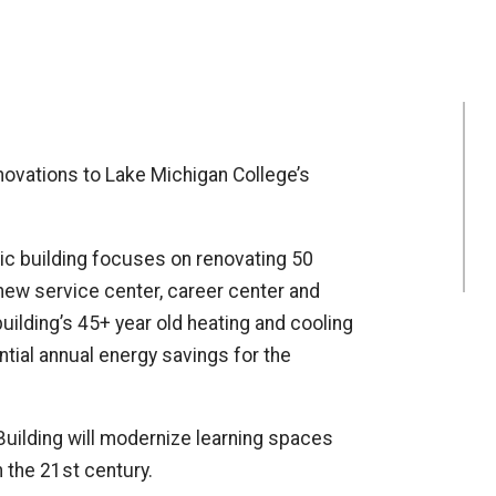
novations to Lake Michigan College’s
c building focuses on renovating 50
 new service center, career center and
building’s 45+ year old heating and cooling
ntial annual energy savings for the
uilding will modernize learning spaces
 the 21st century.