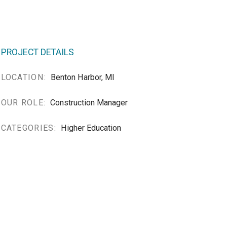
PROJECT DETAILS
LOCATION:
Benton Harbor, MI
OUR ROLE:
Construction Manager
CATEGORIES:
Higher Education