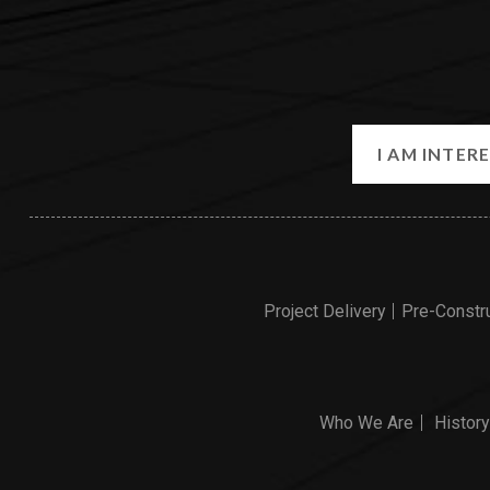
Project Delivery
Pre-Constr
Who We Are
History