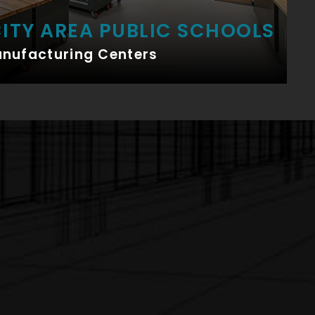
ITY AREA PUBLIC SCHOOLS
anufacturing Centers