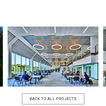
BACK TO ALL PROJECTS