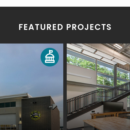
FEATURED PROJECTS