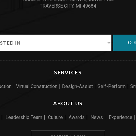
TRAVERSE CITY, MI 49684
CO
SERVICES
uction
Virtual Construction
Design-Assist
Self-Perform
Sm
ABOUT US
Leadership Team
Culture
Awards
News
Experience