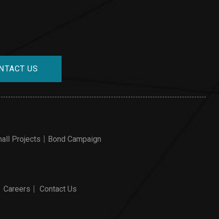
NTACT US
all Projects
Bond Campaign
Careers
Contact Us