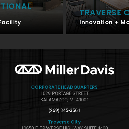
ATIONAL
TRAVERSE C
Facility
Innovation + M
CORPORATE HEADQUARTERS
1029 PORTAGE STREET
KALAMAZOO, MI 49001
(269) 345-3561
Traverse City
10850 E. TRAVERSE HIGHWAY, SUITE 4400