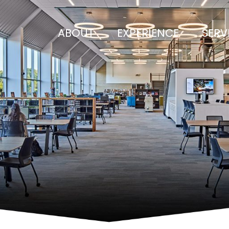
ABOUT
EXPERIENCE
SERV