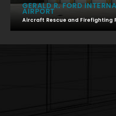
GERALD R. FORD INTERN
AIRPORT
Aircraft Rescue and Firefighting 