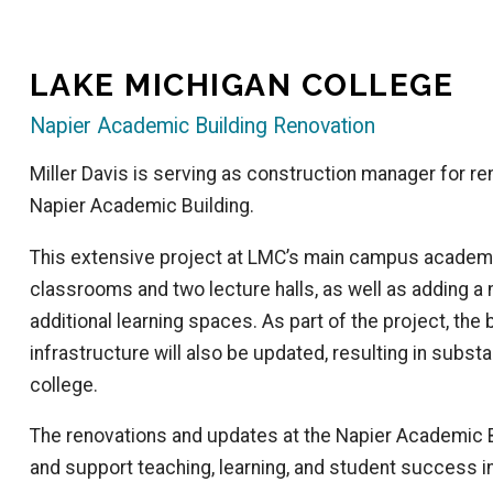
LAKE MICHIGAN COLLEGE
Napier Academic Building Renovation
Miller Davis is serving as construction manager for re
Napier Academic Building.
This extensive project at LMC’s main campus academi
classrooms and two lecture halls, as well as adding a
additional learning spaces. As part of the project, the 
infrastructure will also be updated, resulting in substa
college.
The renovations and updates at the Napier Academic B
and support teaching, learning, and student success in