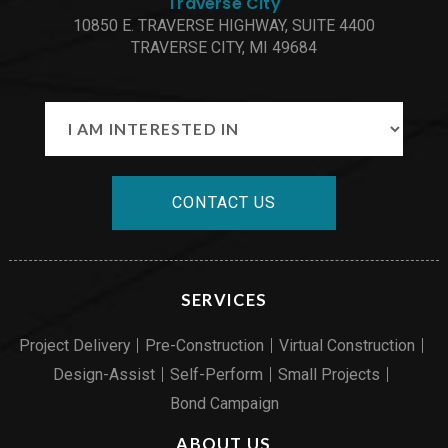
Traverse City
10850 E. TRAVERSE HIGHWAY, SUITE 4400
TRAVERSE CITY, MI 49684
CONTACT US
SERVICES
Project Delivery
Pre-Construction
Virtual Construction
Design-Assist
Self-Perform
Small Projects
Bond Campaign
ABOUT US