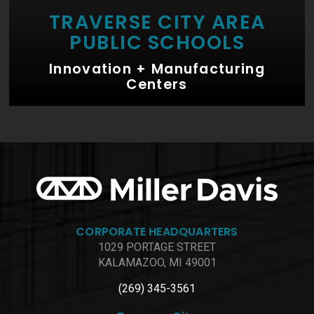
TRAVERSE CITY AREA
PUBLIC SCHOOLS
Innovation + Manufacturing
Centers
CORPORATE HEADQUARTERS
1029 PORTAGE STREET
KALAMAZOO, MI 49001
(269) 345-3561