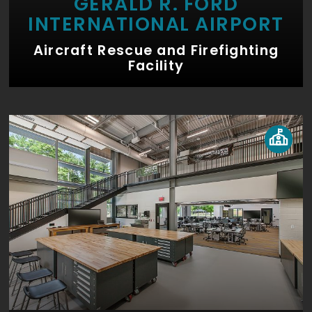
GERALD R. FORD
INTERNATIONAL AIRPORT
Aircraft Rescue and Firefighting
Facility