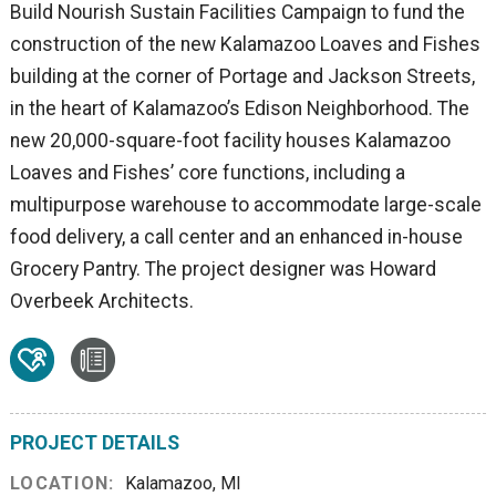
Build Nourish Sustain Facilities Campaign to fund the
construction of the new Kalamazoo Loaves and Fishes
building at the corner of Portage and Jackson Streets,
in the heart of Kalamazoo’s Edison Neighborhood. The
new 20,000-square-foot facility houses Kalamazoo
Loaves and Fishes’ core functions, including a
multipurpose warehouse to accommodate large-scale
food delivery, a call center and an enhanced in-house
Grocery Pantry. The project designer was Howard
Overbeek Architects.
PROJECT DETAILS
LOCATION:
Kalamazoo, MI