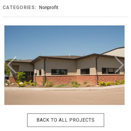
CATEGORIES:
Nonprofit
BACK TO ALL PROJECTS