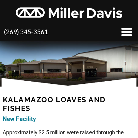
(269) 345-3561
KALAMAZOO LOAVES AND
FISHES
New Facility
Approximately $2.5 million were raised through the