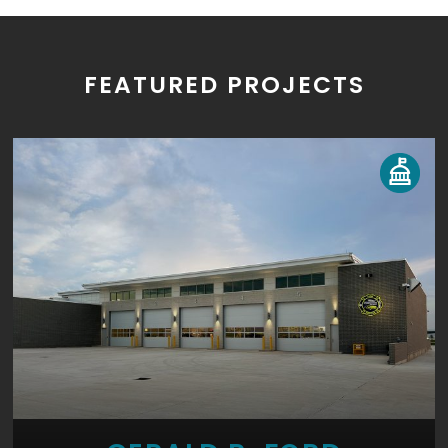
FEATURED PROJECTS