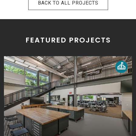
BACK TO ALL PROJECTS
FEATURED PROJECTS