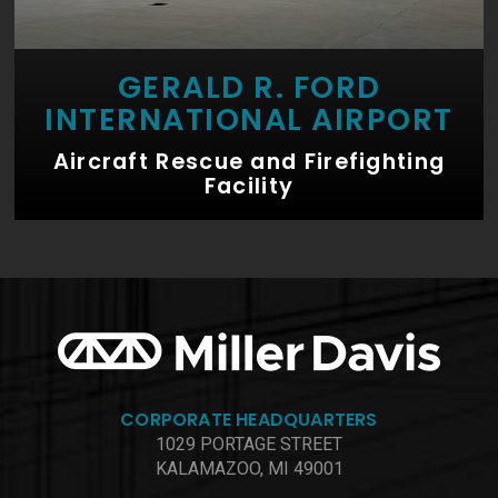
GERALD R. FORD
INTERNATIONAL AIRPORT
Aircraft Rescue and Firefighting
Facility
CORPORATE HEADQUARTERS
1029 PORTAGE STREET
KALAMAZOO, MI 49001