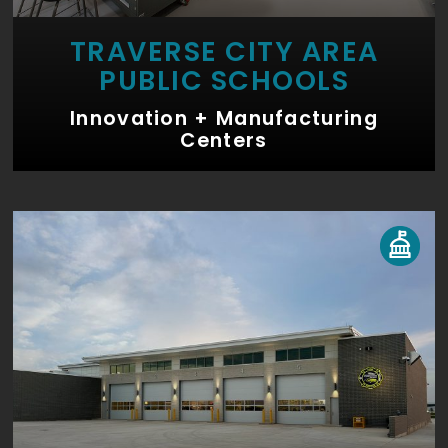
TRAVERSE CITY AREA
PUBLIC SCHOOLS
Innovation + Manufacturing
Centers