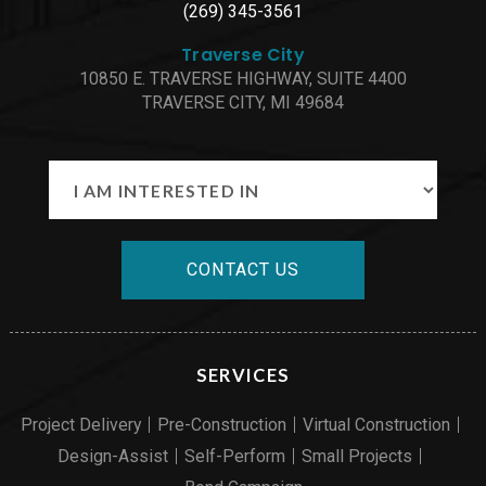
(269) 345-3561
Traverse City
10850 E. TRAVERSE HIGHWAY, SUITE 4400
TRAVERSE CITY, MI 49684
CONTACT US
SERVICES
Project Delivery
Pre-Construction
Virtual Construction
Design-Assist
Self-Perform
Small Projects