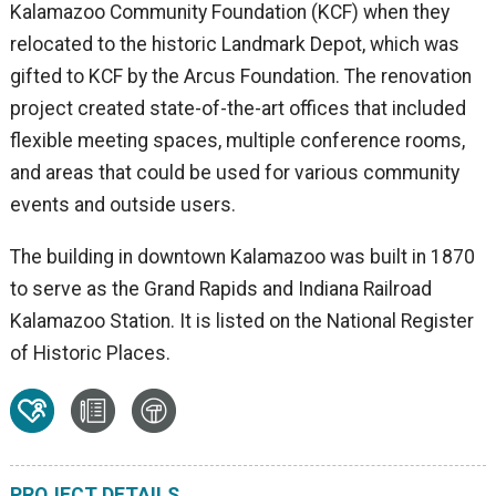
Kalamazoo Community Foundation (KCF) when they
relocated to the historic Landmark Depot, which was
gifted to KCF by the Arcus Foundation. The renovation
project created state-of-the-art offices that included
flexible meeting spaces, multiple conference rooms,
and areas that could be used for various community
events and outside users.
The building in downtown Kalamazoo was built in 1870
to serve as the Grand Rapids and Indiana Railroad
Kalamazoo Station. It is listed on the National Register
of Historic Places.
PROJECT DETAILS