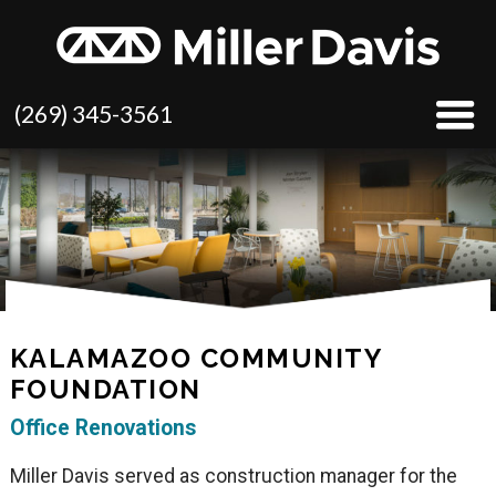
(269) 345-3561
KALAMAZOO COMMUNITY
FOUNDATION
Office Renovations
Miller Davis served as construction manager for the