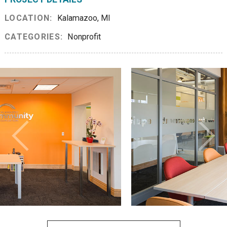
LOCATION:
Kalamazoo, MI
CATEGORIES:
Nonprofit