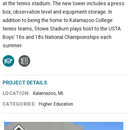
at the tennis stadium. The new tower includes a press
box, observation level and equipment storage. In
addition to being the home to Kalamazoo College
tennis teams, Stowe Stadium plays host to the USTA
Boys’ 16s and 18s National Championships each
summer.
PROJECT DETAILS
LOCATION:
Kalamazoo, MI
CATEGORIES:
Higher Education