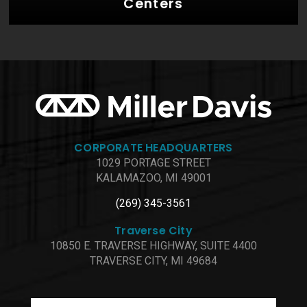
Centers
CORPORATE HEADQUARTERS
1029 PORTAGE STREET
KALAMAZOO, MI 49001
(269) 345-3561
Traverse City
10850 E. TRAVERSE HIGHWAY, SUITE 4400
TRAVERSE CITY, MI 49684