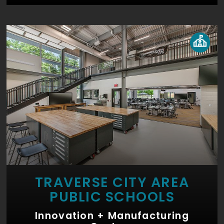
TRAVERSE CITY AREA
PUBLIC SCHOOLS
Innovation + Manufacturing