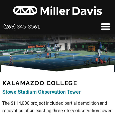
(269) 345-3561
KALAMAZOO COLLEGE
Stowe Stadium Observation Tower
The $114,000 project included partial demolition and
renovation of an existing three story observation tower