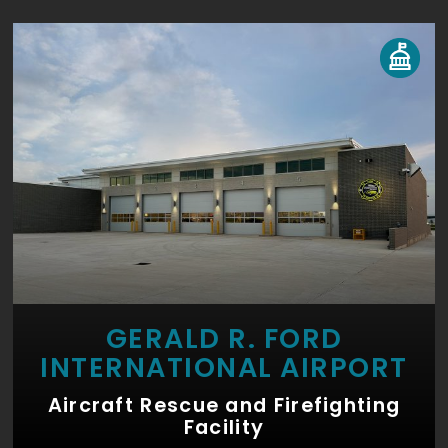
GERALD R. FORD
INTERNATIONAL AIRPORT
Aircraft Rescue and Firefighting
Facility