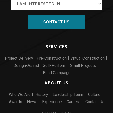
CONTACT US
SERVICES
Project Delivery
Pre-Construction
Virtual Construction
Design-Assist
Self-Perform
Small Projects
Bond Campaign
ABOUT US
Who We Are
History
Leadership Team
Culture
Awards
News
Experience
Careers
Contact Us