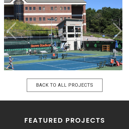
BACK TO ALL PROJECTS
FEATURED PROJECTS