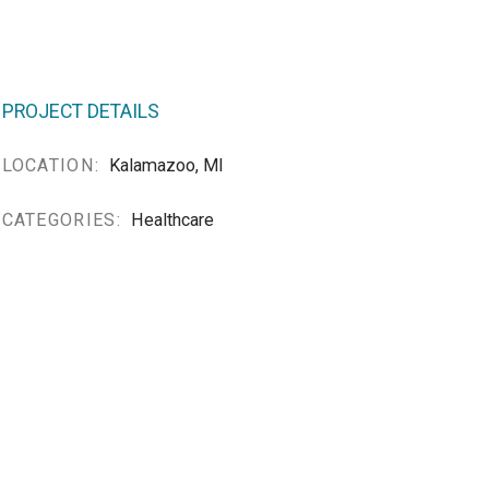
PROJECT DETAILS
LOCATION:
Kalamazoo, MI
CATEGORIES:
Healthcare