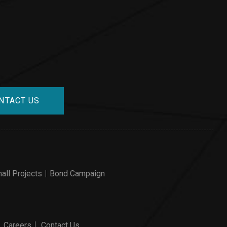
NTACT US
all Projects
Bond Campaign
Careers
Contact Us