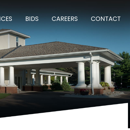
ICES
BIDS
CAREERS
CONTACT