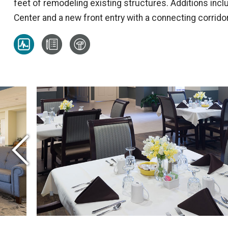
feet of remodeling existing structures. Additions inc
Center and a new front entry with a connecting corridor