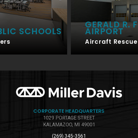
GERALD R. 
BLIC SCHOOLS
AIRPORT
ers
Aircraft Rescue 
CORPORATE HEADQUARTERS
1029 PORTAGE STREET
KALAMAZOO, MI 49001
(269) 345-3561