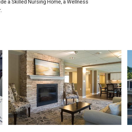
lude a Skilled Nursing Home, a Wellness
.