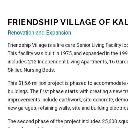
FRIENDSHIP VILLAGE OF K
Renovation and Expansion
Friendship Village is a life care Senior Living Facility
This facility was built in 1975, and expanded in the 1990
includes 212 Independent Living Apartments, 16 Gard
Skilled Nursing Beds.
This $15.6 million project is phased to accommodate
buildings. The first phase starts with creating a new t
improvements include earthwork, site concrete, demoli
new garages, retaining walls, site and building electrica
The second phase of the project includes 25,600 squa