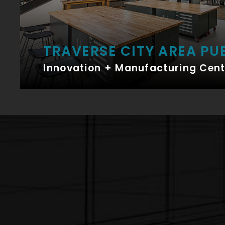
TRAVERSE CITY AREA PU
Innovation + Manufacturing Cent