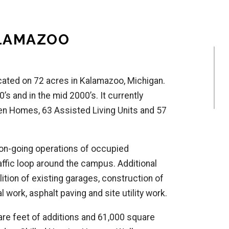
ALAMAZOO
 located on 72 acres in Kalamazoo, Michigan.
’s and in the mid 2000’s. It currently
en Homes, 63 Assisted Living Units and 57
 on-going operations of occupied
raffic loop around the campus. Additional
tion of existing garages, construction of
l work, asphalt paving and site utility work.
re feet of additions and 61,000 square