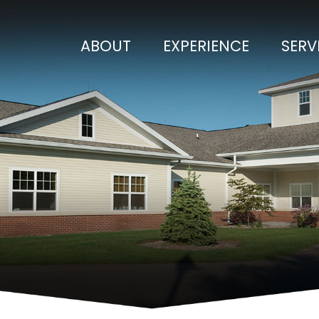
ABOUT
EXPERIENCE
SERV