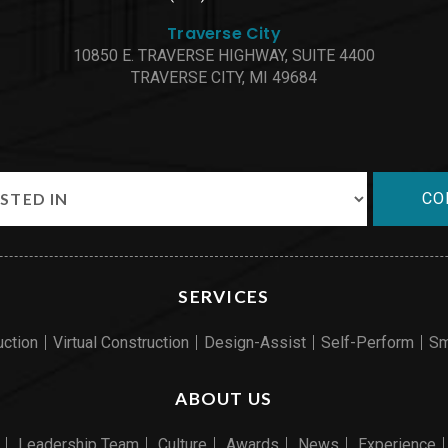
Traverse City
10850 E. TRAVERSE HIGHWAY, SUITE 4400
TRAVERSE CITY, MI 49684
CO
SERVICES
uction
Virtual Construction
Design-Assist
Self-Perform
Sm
ABOUT US
Leadership Team
Culture
Awards
News
Experience