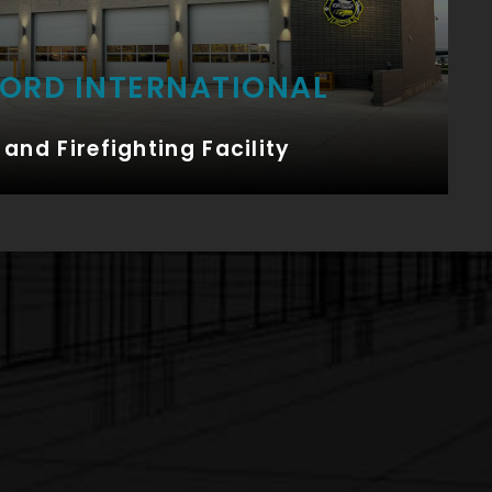
FORD INTERNATIONAL
and Firefighting Facility