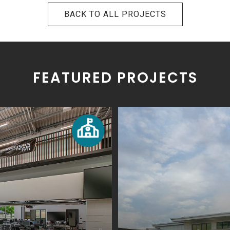
BACK TO ALL PROJECTS
FEATURED PROJECTS