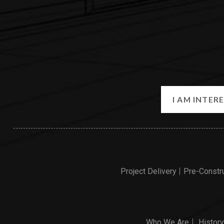
Project Delivery
Pre-Constr
Who We Are
History