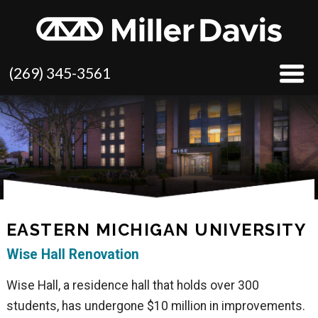
(269) 345-3561
EASTERN MICHIGAN UNIVERSITY
Wise Hall Renovation
Wise Hall, a residence hall that holds over 300
students, has undergone $10 million in improvements.