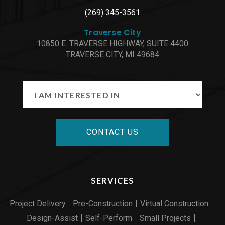
(269) 345-3561
Traverse City
10850 E. TRAVERSE HIGHWAY, SUITE 4400
TRAVERSE CITY, MI 49684
CONTACT US
SERVICES
Project Delivery
Pre-Construction
Virtual Construction
Design-Assist
Self-Perform
Small Projects