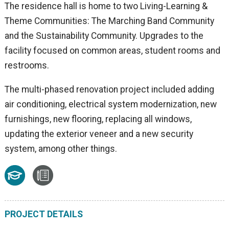
The residence hall is home to two Living-Learning &
Theme Communities: The Marching Band Community
and the Sustainability Community. Upgrades to the
facility focused on common areas, student rooms and
restrooms.
The multi-phased renovation project included adding
air conditioning, electrical system modernization, new
furnishings, new flooring, replacing all windows,
updating the exterior veneer and a new security
system, among other things.
PROJECT DETAILS