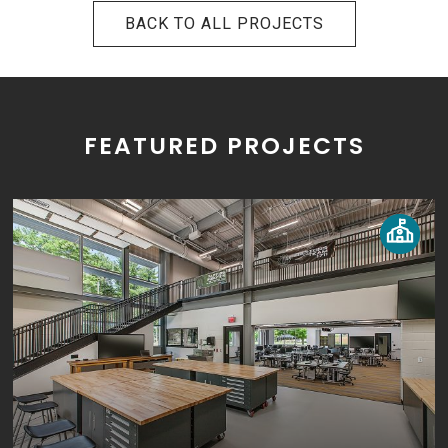
BACK TO ALL PROJECTS
FEATURED PROJECTS