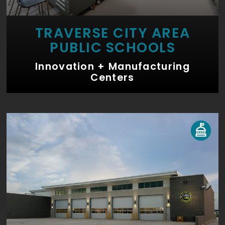
TRAVERSE CITY AREA
PUBLIC SCHOOLS
Innovation + Manufacturing
Centers