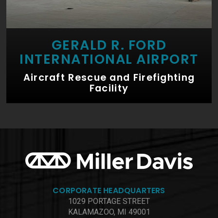
GERALD R. FORD
INTERNATIONAL AIRPORT
Aircraft Rescue and Firefighting
Facility
CORPORATE HEADQUARTERS
1029 PORTAGE STREET
KALAMAZOO, MI 49001