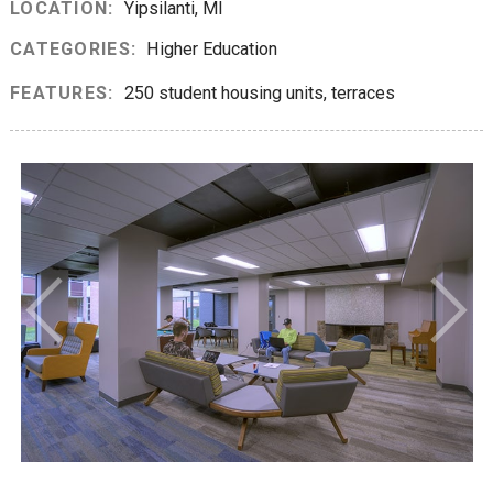
LOCATION:
Yipsilanti, MI
CATEGORIES:
Higher Education
FEATURES:
250 student housing units, terraces