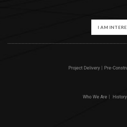
Project Delivery
Pre-Constr
Who We Are
History