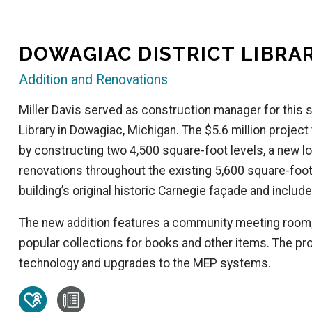
DOWAGIAC DISTRICT LIBRA
Addition and Renovations
Miller Davis served as construction manager for this s
Library in Dowagiac, Michigan. The $5.6 million project
by constructing two 4,500 square-foot levels, a new low
renovations throughout the existing 5,600 square-foot 
building’s original historic Carnegie façade and includ
The new addition features a community meeting room
popular collections for books and other items. The pro
technology and upgrades to the MEP systems.