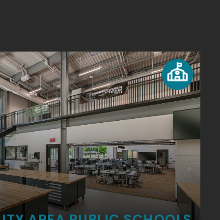
ITY AREA PUBLIC SCHOOLS