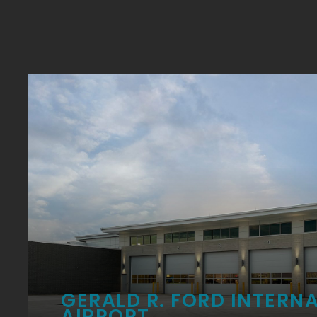
GERALD R. FORD INTERN
AIRPORT