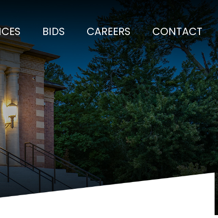
ICES
BIDS
CAREERS
CONTACT