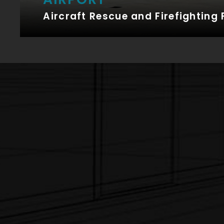
Aircraft Rescue and Firefighting 