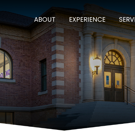
ABOUT
EXPERIENCE
SERV