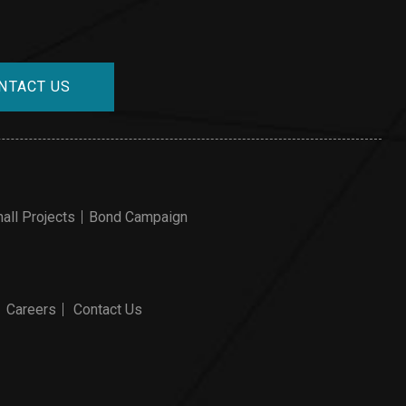
NTACT US
all Projects
Bond Campaign
Careers
Contact Us