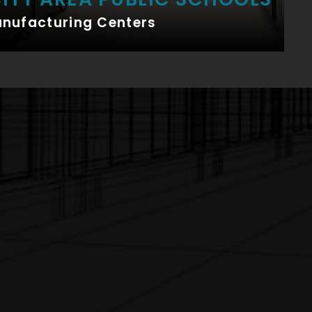
anufacturing Centers