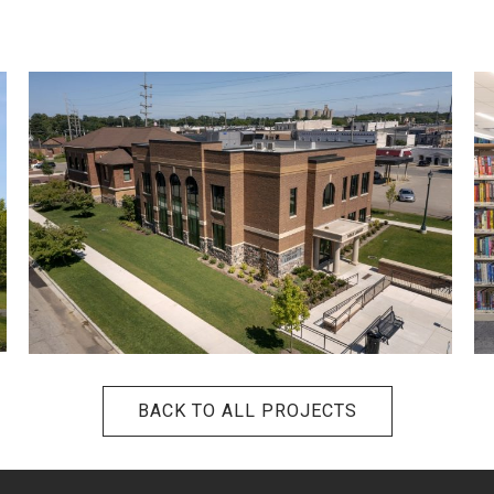
BACK TO ALL PROJECTS