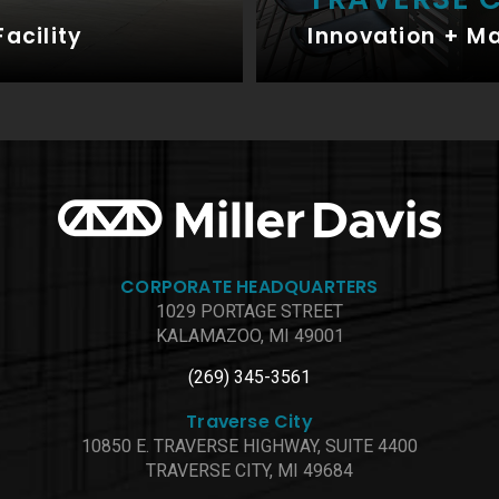
Facility
Innovation + M
CORPORATE HEADQUARTERS
1029 PORTAGE STREET
KALAMAZOO, MI 49001
(269) 345-3561
Traverse City
10850 E. TRAVERSE HIGHWAY, SUITE 4400
TRAVERSE CITY, MI 49684