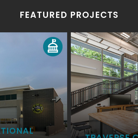
FEATURED PROJECTS
ATIONAL
TRAVERSE C