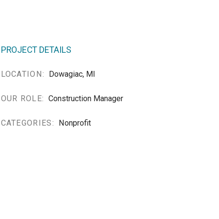
PROJECT DETAILS
LOCATION:
Dowagiac, MI
OUR ROLE:
Construction Manager
CATEGORIES:
Nonprofit