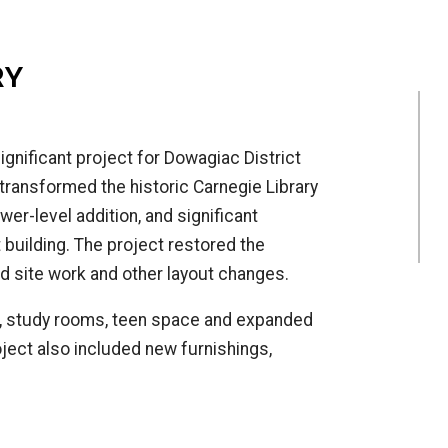
RY
ignificant project for Dowagiac District
 transformed the historic Carnegie Library
er-level addition, and significant
building. The project restored the
ed site work and other layout changes.
, study rooms, teen space and expanded
ject also included new furnishings,