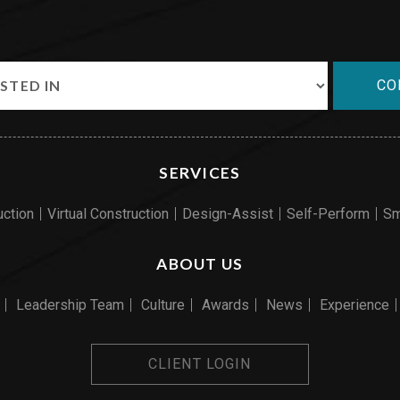
CO
SERVICES
uction
Virtual Construction
Design-Assist
Self-Perform
Sm
ABOUT US
Leadership Team
Culture
Awards
News
Experience
CLIENT LOGIN