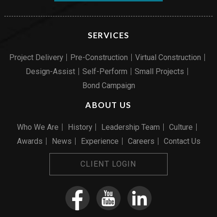
SERVICES
Project Delivery
Pre-Construction
Virtual Construction
Design-Assist
Self-Perform
Small Projects
Bond Campaign
ABOUT US
Who We Are
History
Leadership Team
Culture
Awards
News
Experience
Careers
Contact Us
CLIENT LOGIN