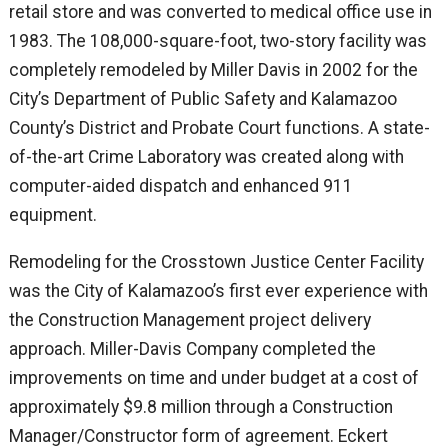
retail store and was converted to medical office use in
1983. The 108,000-square-foot, two-story facility was
completely remodeled by Miller Davis in 2002 for the
City’s Department of Public Safety and Kalamazoo
County’s District and Probate Court functions. A state-
of-the-art Crime Laboratory was created along with
computer-aided dispatch and enhanced 911
equipment.
Remodeling for the Crosstown Justice Center Facility
was the City of Kalamazoo’s first ever experience with
the Construction Management project delivery
approach. Miller-Davis Company completed the
improvements on time and under budget at a cost of
approximately $9.8 million through a Construction
Manager/Constructor form of agreement. Eckert