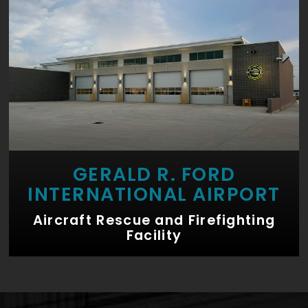
GERALD R. FORD
INTERNATIONAL AIRPORT
Aircraft Rescue and Firefighting
Facility