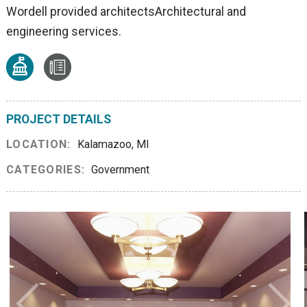
Wordell provided architectsArchitectural and
engineering services.
PROJECT DETAILS
LOCATION:
Kalamazoo, MI
CATEGORIES:
Government