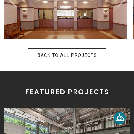
BACK TO ALL PROJECTS
FEATURED PROJECTS