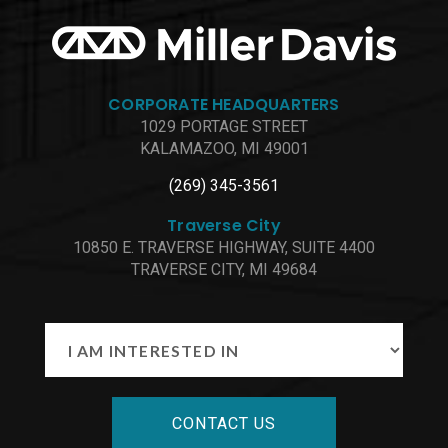
CORPORATE HEADQUARTERS
1029 PORTAGE STREET
KALAMAZOO, MI 49001
(269) 345-3561
Traverse City
10850 E. TRAVERSE HIGHWAY, SUITE 4400
TRAVERSE CITY, MI 49684
CONTACT US