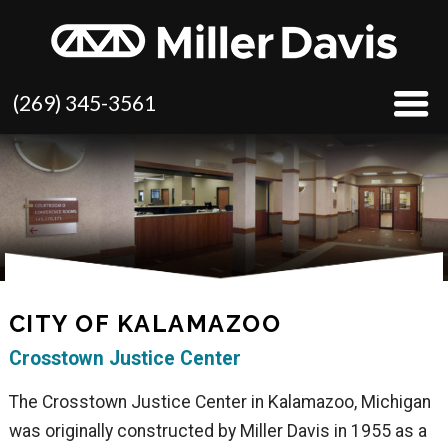
(269) 345-3561
CITY OF KALAMAZOO
Crosstown Justice Center
The Crosstown Justice Center in Kalamazoo, Michigan
was originally constructed by Miller Davis in 1955 as a