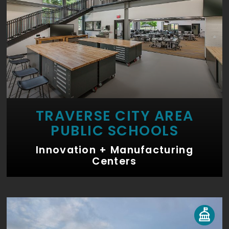
TRAVERSE CITY AREA
PUBLIC SCHOOLS
Innovation + Manufacturing
Centers