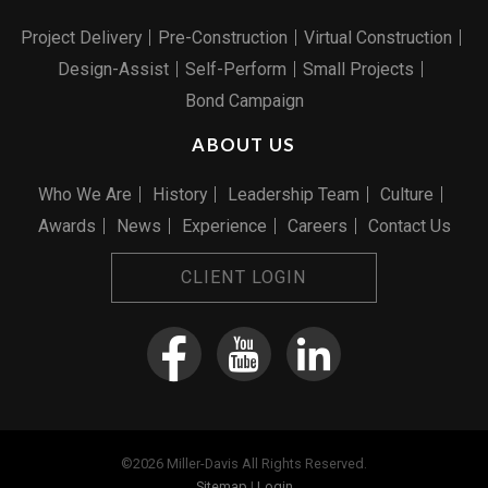
Project Delivery
Pre-Construction
Virtual Construction
Design-Assist
Self-Perform
Small Projects
Bond Campaign
ABOUT US
Who We Are
History
Leadership Team
Culture
Awards
News
Experience
Careers
Contact Us
CLIENT LOGIN
©2026 Miller-Davis All Rights Reserved.
Sitemap
|
Login