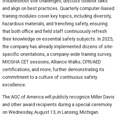
troubleshoot site challenges, discuss toolbox talks
and align on best practices. Quarterly computer-based
training modules cover key topics, including diversity,
hazardous materials, and trenching safety, ensuring
that both office and field staff continuously refresh
their knowledge on essential safety subjects. In 2025,
the company has already implemented dozens of site-
specific orientations, a company-wide training survey,
MIOSHA CET sessions, Alliance Walks, CPR/AED
certifications, and more, further demonstrating its
commitment to a culture of continuous safety
excellence.
The AGC of America will publicly recognize Miller Davis
and other award recipients during a special ceremony
on Wednesday, August 13, in Lansing, Michigan.