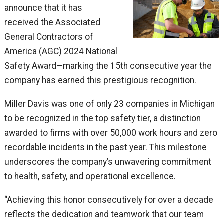
announce that it has
received the Associated
General Contractors of
America (AGC) 2024 National
Safety Award—marking the 15th consecutive year the
company has earned this prestigious recognition.
Miller Davis was one of only 23 companies in Michigan
to be recognized in the top safety tier, a distinction
awarded to firms with over 50,000 work hours and zero
recordable incidents in the past year. This milestone
underscores the company’s unwavering commitment
to health, safety, and operational excellence.
“Achieving this honor consecutively for over a decade
reflects the dedication and teamwork that our team