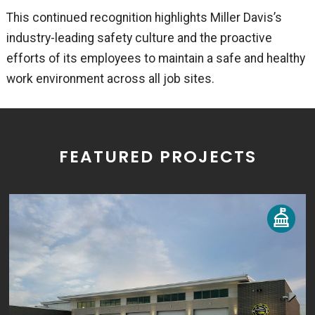
This continued recognition highlights Miller Davis’s
industry-leading safety culture and the proactive
efforts of its employees to maintain a safe and healthy
work environment across all job sites.
FEATURED PROJECTS