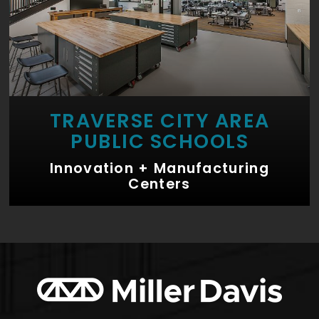
TRAVERSE CITY AREA
PUBLIC SCHOOLS
Innovation + Manufacturing
Centers