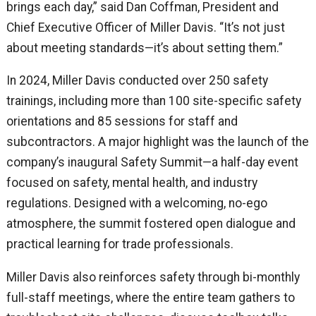
brings each day,” said Dan Coffman, President and
Chief Executive Officer of Miller Davis. “It’s not just
about meeting standards—it’s about setting them.”
In 2024, Miller Davis conducted over 250 safety
trainings, including more than 100 site-specific safety
orientations and 85 sessions for staff and
subcontractors. A major highlight was the launch of the
company’s inaugural Safety Summit—a half-day event
focused on safety, mental health, and industry
regulations. Designed with a welcoming, no-ego
atmosphere, the summit fostered open dialogue and
practical learning for trade professionals.
Miller Davis also reinforces safety through bi-monthly
full-staff meetings, where the entire team gathers to