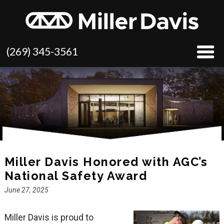
(269) 345-3561
Miller Davis Honored with AGC’s
National Safety Award
June 27, 2025
Miller Davis is proud to