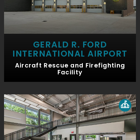
GERALD R. FORD
INTERNATIONAL AIRPORT
Aircraft Rescue and Firefighting
Facility