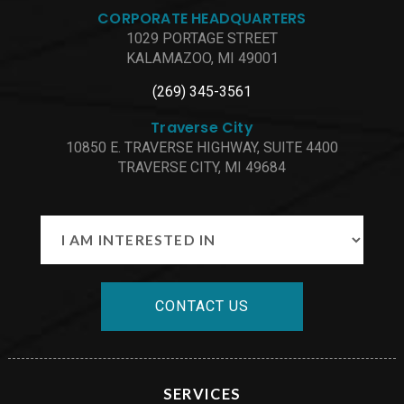
CORPORATE HEADQUARTERS
1029 PORTAGE STREET
KALAMAZOO, MI 49001
(269) 345-3561
Traverse City
10850 E. TRAVERSE HIGHWAY, SUITE 4400
TRAVERSE CITY, MI 49684
CONTACT US
SERVICES