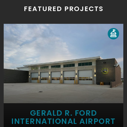
FEATURED PROJECTS
GERALD R. FORD
INTERNATIONAL AIRPORT