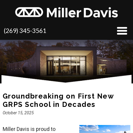
(269) 345-3561
Groundbreaking on First New
GRPS School in Decades
October 15, 2025
Miller Davis is proud to