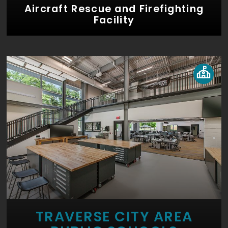
Aircraft Rescue and Firefighting
Facility
TRAVERSE CITY AREA