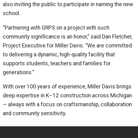
also inviting the public to participate in naming the new
school.
“Partnering with GRPS on a project with such
community significance is an honor,” said Dan Fletcher,
Project Executive for Miller Davis. “We are committed
to delivering a dynamic, high-quality facility that
supports students, teachers and families for
generations.”
With over 100 years of experience, Miller Davis brings
deep expertise in K–12 construction across Michigan
— always with a focus on craftsmanship, collaboration
and community sensitivity.