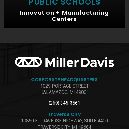
PUBLIC SCHOOLS
Innovation + Manufacturing
Centers
CORPORATE HEADQUARTERS
1029 PORTAGE STREET
KALAMAZOO, MI 49001
(269) 345-3561
Traverse City
10850 E. TRAVERSE HIGHWAY, SUITE 4400
TRAVERSE CITY, MI 49684