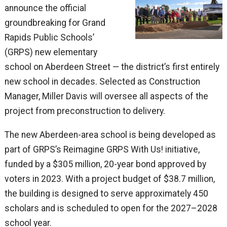
announce the official
groundbreaking for Grand
Rapids Public Schools’
(GRPS) new elementary
school on Aberdeen Street — the district’s first entirely
new school in decades. Selected as Construction
Manager, Miller Davis will oversee all aspects of the
project from preconstruction to delivery.
The new Aberdeen-area school is being developed as
part of GRPS’s Reimagine GRPS With Us! initiative,
funded by a $305 million, 20-year bond approved by
voters in 2023. With a project budget of $38.7 million,
the building is designed to serve approximately 450
scholars and is scheduled to open for the 2027–2028
school year.