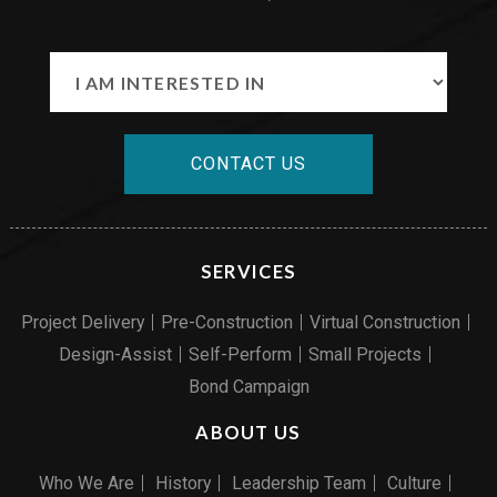
CONTACT US
SERVICES
Project Delivery
Pre-Construction
Virtual Construction
Design-Assist
Self-Perform
Small Projects
Bond Campaign
ABOUT US
Who We Are
History
Leadership Team
Culture