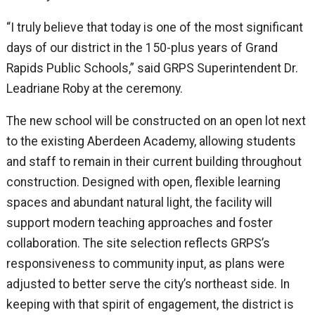
“I truly believe that today is one of the most significant
days of our district in the 150-plus years of Grand
Rapids Public Schools,” said GRPS Superintendent Dr.
Leadriane Roby at the ceremony.
The new school will be constructed on an open lot next
to the existing Aberdeen Academy, allowing students
and staff to remain in their current building throughout
construction. Designed with open, flexible learning
spaces and abundant natural light, the facility will
support modern teaching approaches and foster
collaboration. The site selection reflects GRPS’s
responsiveness to community input, as plans were
adjusted to better serve the city’s northeast side. In
keeping with that spirit of engagement, the district is